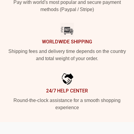
Pay with world's most popular and secure payment
methods (Paypal / Stripe)
WORLDWIDE SHIPPING
Shipping fees and delivery time depends on the country
and total weight of your order.
24/7 HELP CENTER
Round-the-clock assistance for a smooth shopping
experience