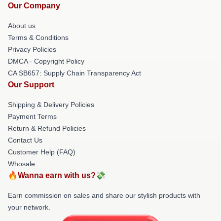
Our Company
About us
Terms & Conditions
Privacy Policies
DMCA - Copyright Policy
CA SB657: Supply Chain Transparency Act
Our Support
Shipping & Delivery Policies
Payment Terms
Return & Refund Policies
Contact Us
Customer Help (FAQ)
Whosale
🔥Wanna earn with us?💸
Earn commission on sales and share our stylish products with
your network.