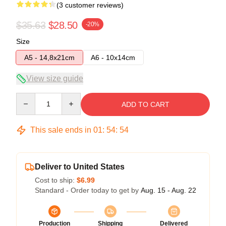
(3 customer reviews)
$35.63
$28.50
-20%
Size
A5 - 14,8x21cm
A6 - 10x14cm
View size guide
Quantity
ADD TO CART
This sale ends in
01
:
54
:
54
Deliver to United States
Cost to ship:
$6.99
Standard - Order today to get by
Aug. 15 - Aug. 22
Production
Shipping
Delivered