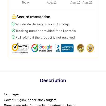
Today
Aug. 11
Aug. 15 - Aug. 22
Secure transaction
Worldwide delivery to your doorstep
Tracking number provided for all parcels
Full refund if the product is not received
Description
120 pages
Cover 350gsm, paper stock 90gsm
Front cover print from an independent designer