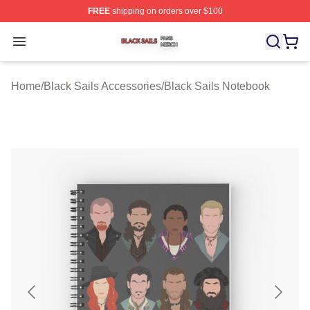
FREE
shipping on orders over $100
Black Sails Shop ⚡️ Officially Licensed Black Sails Mer
Open menu
Home
/
Black Sails Accessories
/
Black Sails Notebook