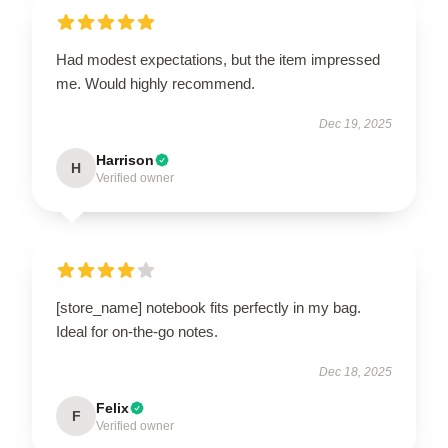
Had modest expectations, but the item impressed
me. Would highly recommend.
Dec 19, 2025
Harrison
H
Verified owner
[store_name] notebook fits perfectly in my bag.
Ideal for on-the-go notes.
Dec 18, 2025
Felix
F
Verified owner