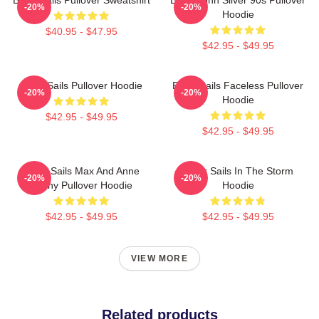
-20%
-20%
Hoodie
$40.95 - $47.95
$42.95 - $49.95
Black Sails Pullover Hoodie
Black Sails Faceless Pullover
-20%
-20%
Hoodie
$42.95 - $49.95
$42.95 - $49.95
Black Sails Max And Anne
Black Sails In The Storm
-20%
-20%
Bonny Pullover Hoodie
Hoodie
$42.95 - $49.95
$42.95 - $49.95
VIEW MORE
Related products