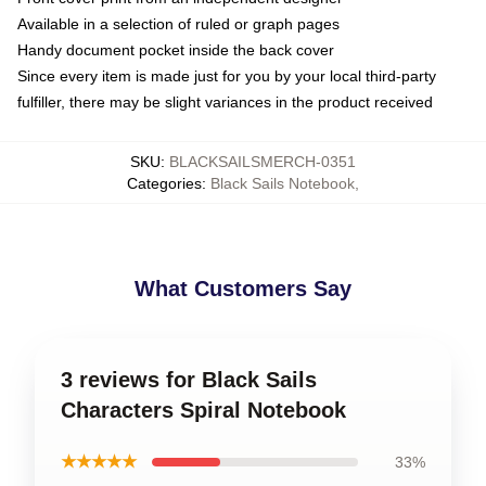
Available in a selection of ruled or graph pages
Handy document pocket inside the back cover
Since every item is made just for you by your local third-party
fulfiller, there may be slight variances in the product received
SKU
:
BLACKSAILSMERCH-0351
Categories
:
Black Sails Notebook
,
What Customers Say
3 reviews for Black Sails
Characters Spiral Notebook
★★★★★
33%