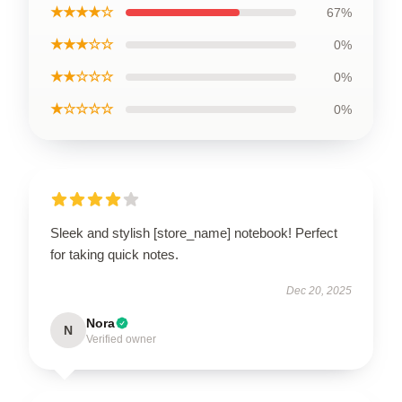
★★★★☆
67%
★★★☆☆
0%
★★☆☆☆
0%
★☆☆☆☆
0%
Sleek and stylish [store_name] notebook! Perfect
for taking quick notes.
Dec 20, 2025
Nora
N
Verified owner