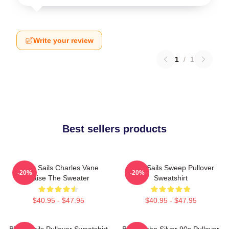
Write your review
1
/
1
Best sellers products
Black Sails Charles Vane
Black Sails Sweep Pullover
-20%
-20%
Raise The Sweater
Sweatshirt
$40.95 - $47.95
$40.95 - $47.95
Black Sails Pullover Sweatshirt
Black John Silver 90s Pullover