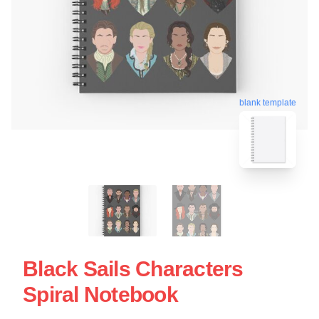
blank template
Black Sails Characters
Spiral Notebook