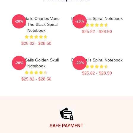
Black Sails Charles Vane
Black Sails Spiral Notebook
-20%
-20%
Raise The Black Spiral
Notebook
$25.82 - $28.50
$25.82 - $28.50
Black Sails Golden Skull
Black Sails Spiral Notebook
-20%
-20%
Notebook
$25.82 - $28.50
$25.82 - $28.50
Footer
SAFE PAYMENT