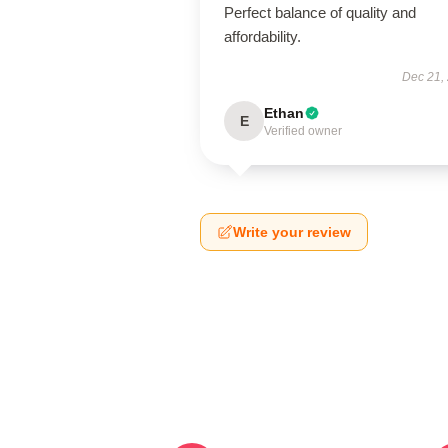
Perfect balance of quality and
affordability.
Dec 21,
Ethan
E
Verified owner
Write your review