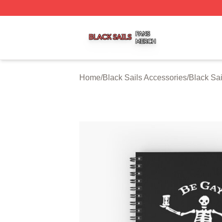
Black Sails Shop ⚡️ Officially Licensed Black Sails Merch
Home
/
Black Sails Accessories
/
Black Sa