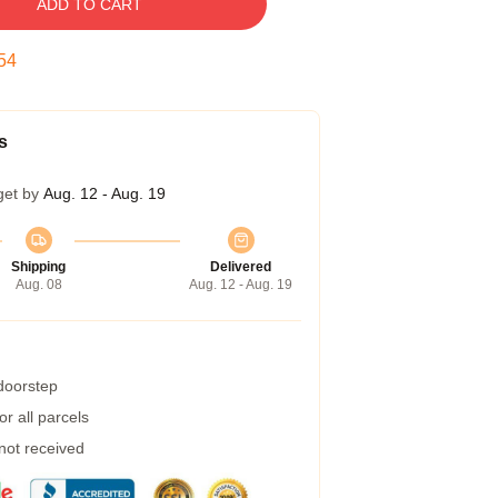
ADD TO CART
54
s
get by
Aug. 12 - Aug. 19
Shipping
Delivered
Aug. 08
Aug. 12 - Aug. 19
 doorstep
r all parcels
 not received