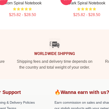
Worn Spiral Notebook
Dark Spiral Notebook
$25.82 - $28.50
$25.82 - $28.50
WORLDWIDE SHIPPING
ure
Shipping fees and delivery time depends on
Ro
the country and total weight of your order.
r Support
🔥Wanna earn with us
ing & Delivery Policies
Earn commission on sales and sha
ent Terms
our stylish products with your netwo