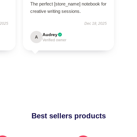
The perfect [store_name] notebook for
creative writing sessions.
 2025
Dec 18, 2025
Audrey
A
Verified owner
Best sellers products