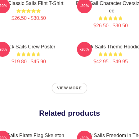
ack Classic Sails Flint T-Shirt
Black Sail Character Oversi
-20%
-20%
Tee
$26.50 - $30.50
$26.50 - $30.50
Black Sails Crew Poster
Black Sails Theme Hoodi
-20%
-20%
$19.80 - $45.90
$42.95 - $49.95
VIEW MORE
Related products
ck Sails Pirate Flag Skeleton
Black Sails Freedom In Th
-20%
-20%