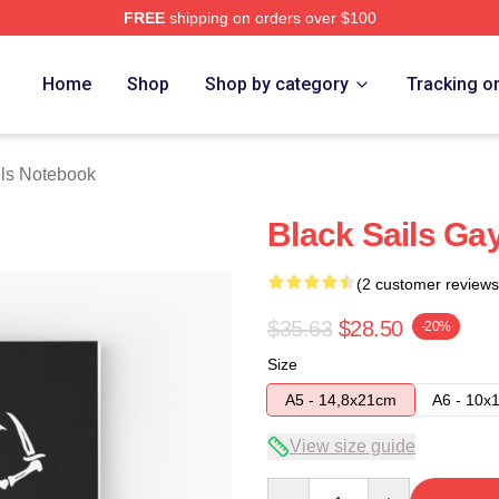
FREE
shipping on orders over $100
 Store
Home
Shop
Shop by category
Tracking o
ils Notebook
Black Sails Ga
(2 customer reviews
$35.63
$28.50
-20%
Size
A5 - 14,8x21cm
A6 - 10x
View size guide
Quantity