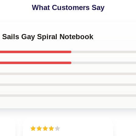
What Customers Say
k Sails Gay Spiral Notebook