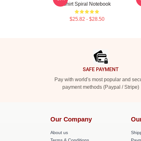
Shirt Spiral Notebook
$25.82 - $28.50
Footer
SAFE PAYMENT
Pay with world's most popular and sec
payment methods (Paypal / Stripe)
Our Company
Ou
About us
Shipp
Terms & Conditions
Paym