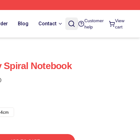
Customer
View
rder
Blog
Contact
help
cart
y Spiral Notebook
)
14cm