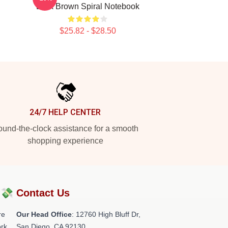
Dark Brown Spiral Notebook
$25.82 - $28.50
24/7 HELP CENTER
und-the-clock assistance for a smooth
shopping experience
?💸
Contact Us
re
Our Head Office
: 12760 High Bluff Dr,
rk.
San Diego, CA 92130