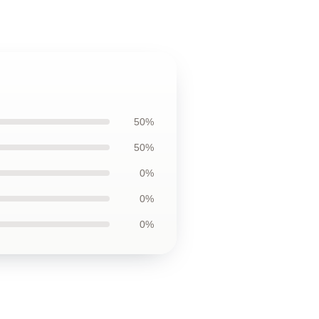
50%
50%
0%
0%
0%