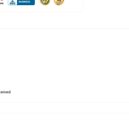
eceived