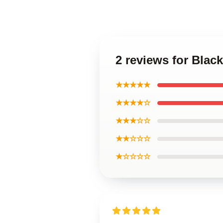
2 reviews for Blac
★★★★★
★★★★☆
★★★☆☆
★★☆☆☆
★☆☆☆☆