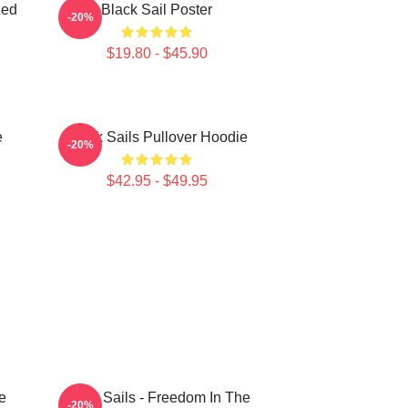
zed
Black Sail Poster
-20%
$19.80 - $45.90
e
Black Sails Pullover Hoodie
-20%
$42.95 - $49.95
e
Black Sails - Freedom In The
-20%