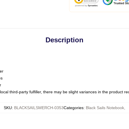
Description
er
es
r
ocal third-party fulfiller, there may be slight variances in the product r
SKU
:
BLACKSAILSMERCH-0353
Categories
:
Black Sails Notebook
,