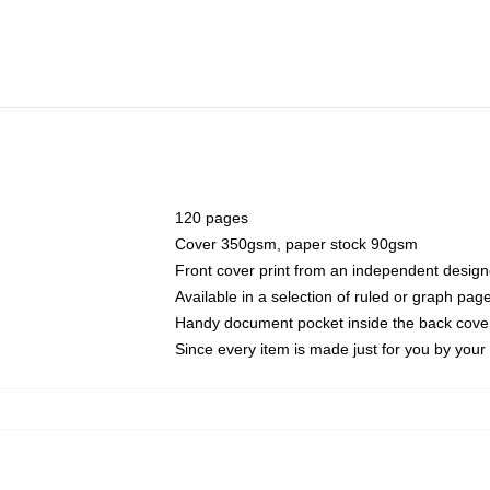
120 pages
Cover 350gsm, paper stock 90gsm
Front cover print from an independent design
Available in a selection of ruled or graph pag
Handy document pocket inside the back cove
Since every item is made just for you by your l