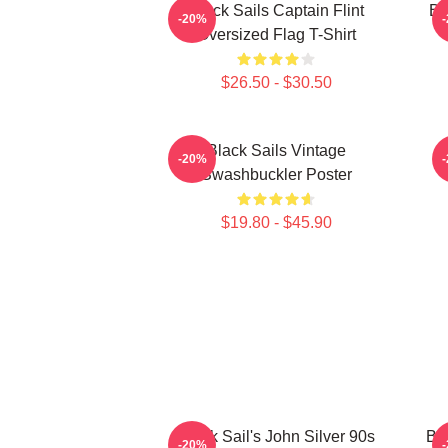
Black Sails Captain Flint
Bl
-20%
Oversized Flag T-Shirt
$26.50 - $30.50
Black Sails Vintage
-20%
Swashbuckler Poster
$19.80 - $45.90
Black Sail's John Silver 90s
Bla
-20%