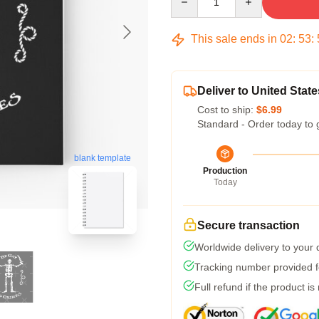
This sale ends in
02
:
53
:
Deliver to United State
Cost to ship:
$6.99
Standard - Order today to 
blank template
Production
Today
Secure transaction
Worldwide delivery to your
Tracking number provided fo
Full refund if the product is