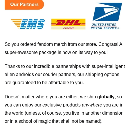
So you ordered fandom merch from our store
.
Congrats! A
super-awesome package is now on its way to you!
Thanks to our incredible partnerships with super-intelligent
alien androids our courier partners, our shipping options
are guaranteed to be affordable to you.
Doesn’t matter where you are either: we ship
globally
, so
you can enjoy our exclusive products
anywhere
you are in
the world (unless, of course, you live in another dimension
or in a school of magic that shall not be named).