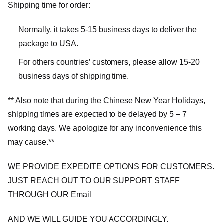
Shipping time for order:
Normally, it takes 5-15 business days to deliver the
package to USA.
For others countries’ customers, please allow 15-20
business days of shipping time.
** Also note that during the Chinese New Year Holidays,
shipping times are expected to be delayed by 5 – 7
working days. We apologize for any inconvenience this
may cause.**
WE PROVIDE EXPEDITE OPTIONS FOR CUSTOMERS.
JUST REACH OUT TO OUR SUPPORT STAFF
THROUGH OUR Email
AND WE WILL GUIDE YOU ACCORDINGLY.