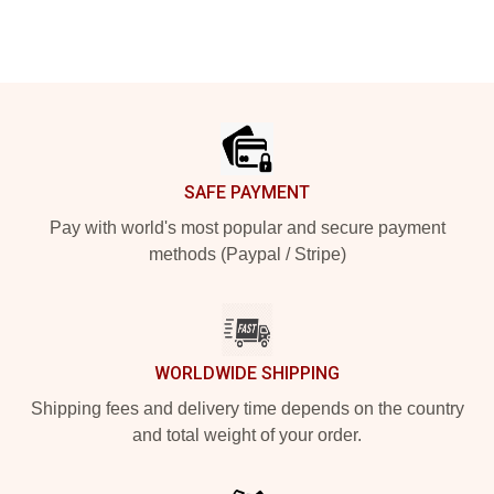
Footer
SAFE PAYMENT
Pay with world's most popular and secure payment
methods (Paypal / Stripe)
WORLDWIDE SHIPPING
Shipping fees and delivery time depends on the country
and total weight of your order.