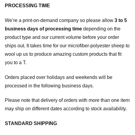
PROCESSING TIME
We’re a print-on-demand company so please allow
3 to 5
business days of processing time
depending on the
product type and our current volume before your order
ships out. It takes time for our microfiber-polyester sheep to
wool up us to produce amazing custom products that fit
you to a T.
Orders placed over holidays and weekends will be
processed in the following business days.
Please note that delivery of orders with more than one item
may ship on different dates according to stock availability.
STANDARD SHIPPING