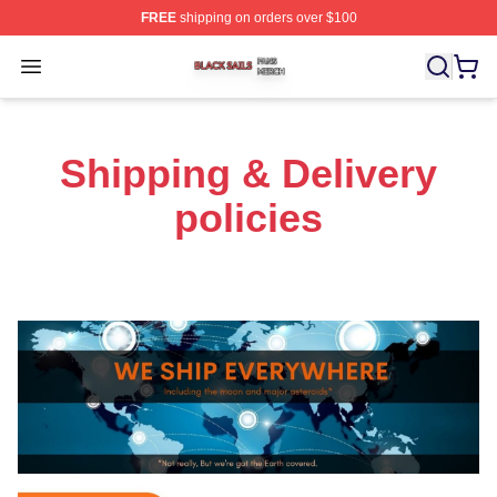
FREE
shipping on orders over $100
Black Sails Shop ⚡️ Officially Licensed Black Sails Mer
Open menu
Shipping & Delivery
policies