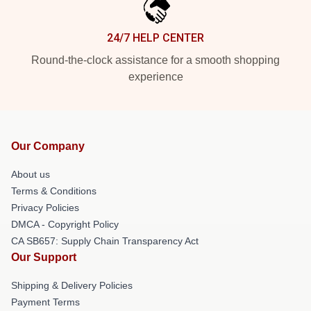
24/7 HELP CENTER
Round-the-clock assistance for a smooth shopping
experience
Our Company
About us
Terms & Conditions
Privacy Policies
DMCA - Copyright Policy
CA SB657: Supply Chain Transparency Act
Our Support
Shipping & Delivery Policies
Payment Terms