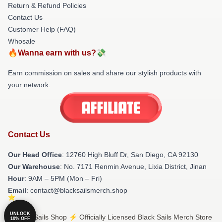
Return & Refund Policies
Contact Us
Customer Help (FAQ)
Whosale
🔥Wanna earn with us?💸
Earn commission on sales and share our stylish products with
your network.
Contact Us
Our Head Office
: 12760 High Bluff Dr, San Diego, CA 92130
Our Warehouse
: No. 7171 Renmin Avenue, Lixia District, Jinan
Hour
: 9AM – 5PM (Mon – Fri)
Email
: contact@blacksailsmerch.shop
UNLOCK
© Black Sails Shop ⚡️ Officially Licensed Black Sails Merch Store
10% OFF