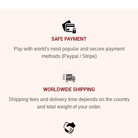
Footer
SAFE PAYMENT
Pay with world's most popular and secure payment
methods (Paypal / Stripe)
WORLDWIDE SHIPPING
Shipping fees and delivery time depends on the country
and total weight of your order.