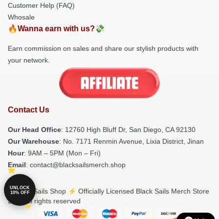
Customer Help (FAQ)
Whosale
🔥Wanna earn with us?💸
Earn commission on sales and share our stylish products with
your network.
Contact Us
Our Head Office
: 12760 High Bluff Dr, San Diego, CA 92130
Our Warehouse
: No. 7171 Renmin Avenue, Lixia District, Jinan
Hour
: 9AM – 5PM (Mon – Fri)
Email
: contact@blacksailsmerch.shop
UNLOCK
© Black Sails Shop ⚡️ Officially Licensed Black Sails Merch Store
10% OFF
2026 all rights reserved