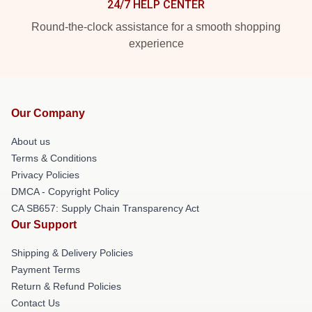
24/7 HELP CENTER
Round-the-clock assistance for a smooth shopping
experience
Our Company
About us
Terms & Conditions
Privacy Policies
DMCA - Copyright Policy
CA SB657: Supply Chain Transparency Act
Our Support
Shipping & Delivery Policies
Payment Terms
Return & Refund Policies
Contact Us