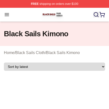
FREE
shipping on orders over $100
Black Sails Shop ⚡️ Officially Licensed Black Sails Mer
Open menu
Black Sails Kimono
Home
/
Black Sails Cloth
/
Black Sails Kimono