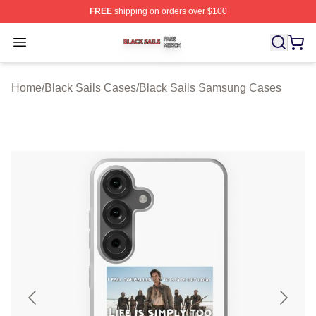
FREE
shipping on orders over $100
Black Sails Shop ⚡️ Officially Licensed Black Sails Mer
Open menu
Home
/
Black Sails Cases
/
Black Sails Samsung Cases