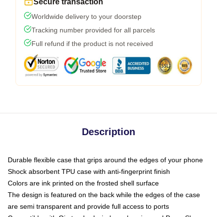
Secure transaction
Worldwide delivery to your doorstep
Tracking number provided for all parcels
Full refund if the product is not received
Description
Durable flexible case that grips around the edges of your phone
Shock absorbent TPU case with anti-fingerprint finish
Colors are ink printed on the frosted shell surface
The design is featured on the back while the edges of the case
are semi transparent and provide full access to ports