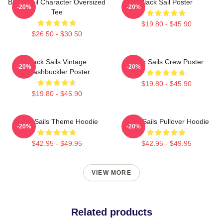
Black Sail Character Oversized
Black Sail Poster
-20%
-20%
Tee
$19.80 - $45.90
$26.50 - $30.50
Black Sails Vintage
Black Sails Crew Poster
-20%
-20%
Swashbuckler Poster
$19.80 - $45.90
$19.80 - $45.90
Black Sails Theme Hoodie
Black Sails Pullover Hoodie
-20%
-20%
$42.95 - $49.95
$42.95 - $49.95
VIEW MORE
Related products