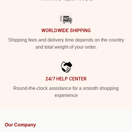
WORLDWIDE SHIPPING
Shipping fees and delivery time depends on the country
and total weight of your order.
24/7 HELP CENTER
Round-the-clock assistance for a smooth shopping
experience
Our Company