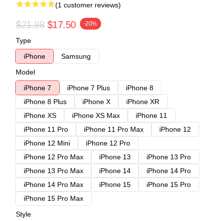
(1 customer reviews)
$21.88
$17.50
-20%
Type
iPhone
Samsung
Model
iPhone 7
iPhone 7 Plus
iPhone 8
iPhone 8 Plus
iPhone X
iPhone XR
iPhone XS
iPhone XS Max
iPhone 11
iPhone 11 Pro
iPhone 11 Pro Max
iPhone 12
iPhone 12 Mini
iPhone 12 Pro
iPhone 12 Pro Max
iPhone 13
iPhone 13 Pro
iPhone 13 Pro Max
iPhone 14
iPhone 14 Pro
iPhone 14 Pro Max
iPhone 15
iPhone 15 Pro
iPhone 15 Pro Max
Style