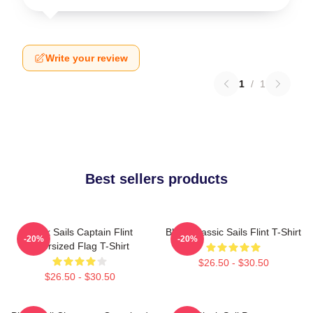
Write your review
1
/
1
Best sellers products
Black Sails Captain Flint
Black Classic Sails Flint T-Shirt
-20%
-20%
Oversized Flag T-Shirt
$26.50 - $30.50
$26.50 - $30.50