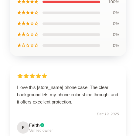
★★★★★
100%
★★★★☆
0%
★★★☆☆
0%
★★☆☆☆
0%
★☆☆☆☆
0%
I love this [store_name] phone case! The clear
background lets my phone color shine through, and
it offers excellent protection.
Dec 19, 2025
Faith
F
Verified owner