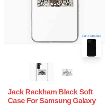
blank template
Jack Rackham Black Soft
Case For Samsung Galaxy