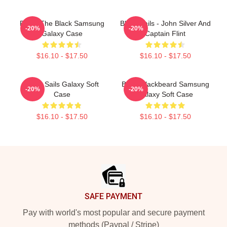
Raise The Black Samsung
Black Sails - John Silver And
-20%
-20%
Galaxy Case
Captain Flint
$16.10 - $17.50
$16.10 - $17.50
Black Sails Galaxy Soft
Black Blackbeard Samsung
-20%
-20%
Case
Galaxy Soft Case
$16.10 - $17.50
$16.10 - $17.50
Footer
SAFE PAYMENT
Pay with world's most popular and secure payment
methods (Paypal / Stripe)