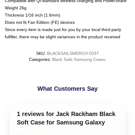
Compatible with Qi-standard wireless charging and PowerShare
Weight 26g
Thickness 1/16 inch (1.6mm)
Does not fit Fan Edition (FE) devices
Since every item is made just for you by your local third-party
fulfiller, there may be slight variances in the product received
SKU
:
BLACKSAILSMERCH-0337
Categories
:
Black Sails Samsung Cases
,
What Customers Say
1 reviews for Jack Rackham Black
Soft Case for Samsung Galaxy