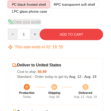
PC black frosted shell
RPC transparent soft shell
LPC glass phone case
View size guide
Quantity
ADD TO CART
This sale ends in
02
:
19
:
54
Deliver to United States
Cost to ship:
$6.99
Standard - Order today to get by
Aug. 12 - Aug. 19
Production
Shipping
Delivered
Today
Aug. 08
Aug. 12 - Aug. 19