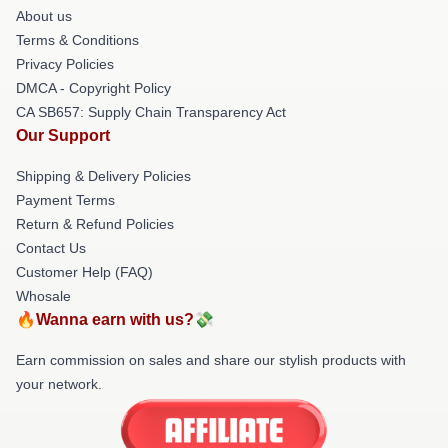
About us
Terms & Conditions
Privacy Policies
DMCA - Copyright Policy
CA SB657: Supply Chain Transparency Act
Our Support
Shipping & Delivery Policies
Payment Terms
Return & Refund Policies
Contact Us
Customer Help (FAQ)
Whosale
🔥Wanna earn with us?💸
Earn commission on sales and share our stylish products with
your network.