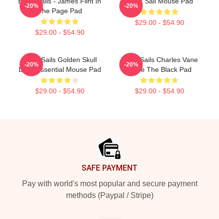
Black Sails - James Flint In
Black Sail Mouse Pad
-20%
-20%
The Page Pad
$29.00 - $54.90
$29.00 - $54.90
Black Sails Golden Skull
Black Sails Charles Vane
-20%
-20%
Logo Essential Mouse Pad
Raise The Black Pad
$29.00 - $54.90
$29.00 - $54.90
Footer
SAFE PAYMENT
Pay with world's most popular and secure payment
methods (Paypal / Stripe)