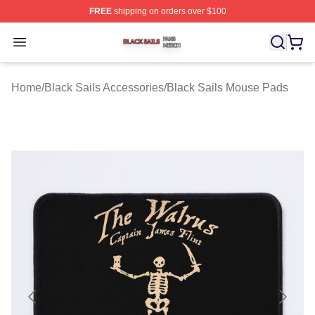
FREE
shipping on orders over $100
Black Sails Shop ⚡️ Officially Licensed Black Sails Mer
Open menu
Home
/
Black Sails Accessories
/
Black Sails Mouse Pads