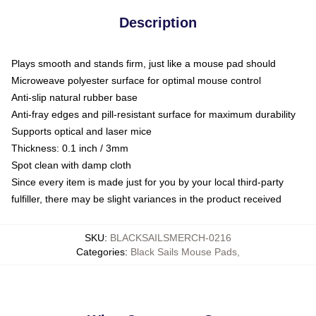
Description
Plays smooth and stands firm, just like a mouse pad should
Microweave polyester surface for optimal mouse control
Anti-slip natural rubber base
Anti-fray edges and pill-resistant surface for maximum durability
Supports optical and laser mice
Thickness: 0.1 inch / 3mm
Spot clean with damp cloth
Since every item is made just for you by your local third-party
fulfiller, there may be slight variances in the product received
SKU
:
BLACKSAILSMERCH-0216
Categories
:
Black Sails Mouse Pads
,