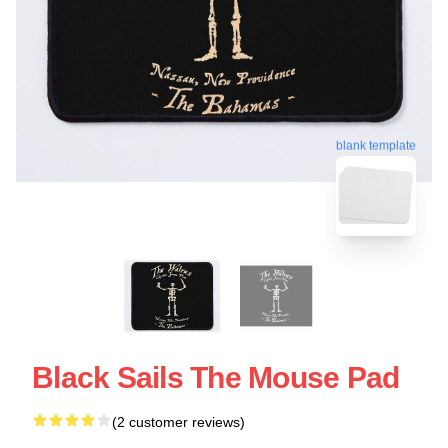
blank template
Black Sails The Mouse Pad
(2 customer reviews)