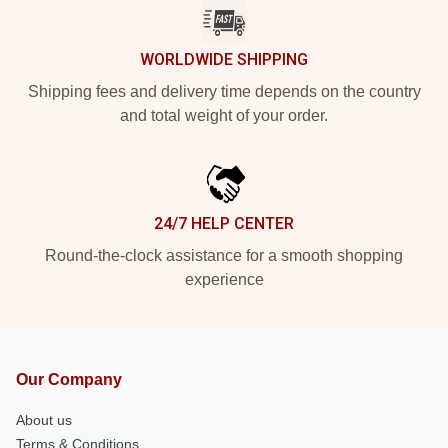
WORLDWIDE SHIPPING
Shipping fees and delivery time depends on the country
and total weight of your order.
24/7 HELP CENTER
Round-the-clock assistance for a smooth shopping
experience
Our Company
About us
Terms & Conditions