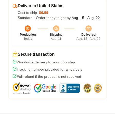
Deliver to United States
Cost to ship:
$6.99
Standard - Order today to get by
Aug. 15 - Aug. 22
Production
Shipping
Delivered
Today
Aug. 11
Aug. 15 - Aug. 22
Secure transaction
Worldwide delivery to your doorstep
Tracking number provided for all parcels
Full refund if the product is not received