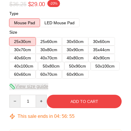
$36.25
$29.00
-20%
Type
Mouse Pad
LED Mouse Pad
Size
25x30cm
25x60cm
30x50cm
30x60cm
30x70cm
30x80cm
30x90cm
35x44cm
40x60cm
40x70cm
40x80cm
40x90cm
40x100cm
50x80cm
50x90cm
50x100cm
60x60cm
60x70cm
60x90cm
View size guide
Quantity
ADD TO CART
This sale ends in
04
:
56
:
54