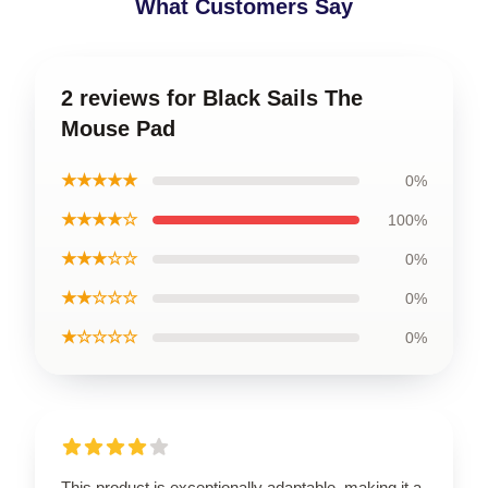
What Customers Say
2 reviews for Black Sails The
Mouse Pad
★★★★★
0%
★★★★☆
100%
★★★☆☆
0%
★★☆☆☆
0%
★☆☆☆☆
0%
This product is exceptionally adaptable, making it a