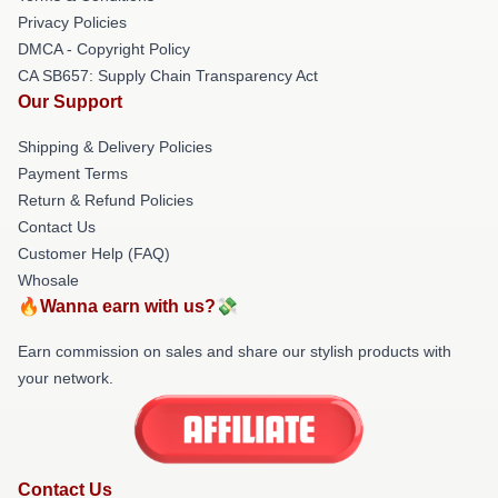
Privacy Policies
DMCA - Copyright Policy
CA SB657: Supply Chain Transparency Act
Our Support
Shipping & Delivery Policies
Payment Terms
Return & Refund Policies
Contact Us
Customer Help (FAQ)
Whosale
🔥Wanna earn with us?💸
Earn commission on sales and share our stylish products with
your network.
Contact Us