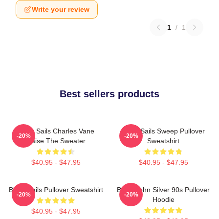
Write your review
1
/
1
Best sellers products
Black Sails Charles Vane
Black Sails Sweep Pullover
-20%
-20%
Raise The Sweater
Sweatshirt
$40.95 - $47.95
$40.95 - $47.95
Black Sails Pullover Sweatshirt
Black John Silver 90s Pullover
-20%
-20%
Hoodie
$40.95 - $47.95