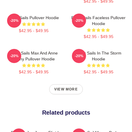
$42.95 - $49.95
Black Sails Pullover Hoodie
Black Sails Faceless Pullover
-20%
-20%
Hoodie
$42.95 - $49.95
$42.95 - $49.95
Black Sails Max And Anne
Black Sails In The Storm
-20%
-20%
Bonny Pullover Hoodie
Hoodie
$42.95 - $49.95
$42.95 - $49.95
VIEW MORE
Related products