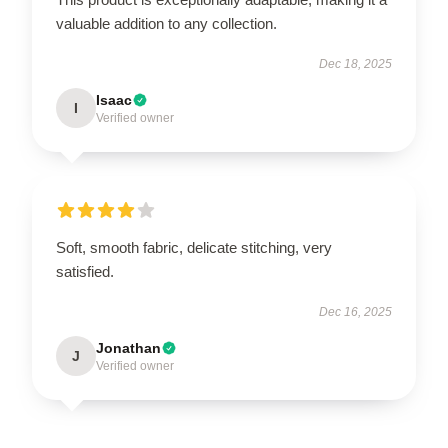
valuable addition to any collection.
Dec 18, 2025
Isaac
I
Verified owner
Soft, smooth fabric, delicate stitching, very
satisfied.
Dec 16, 2025
Jonathan
J
Verified owner