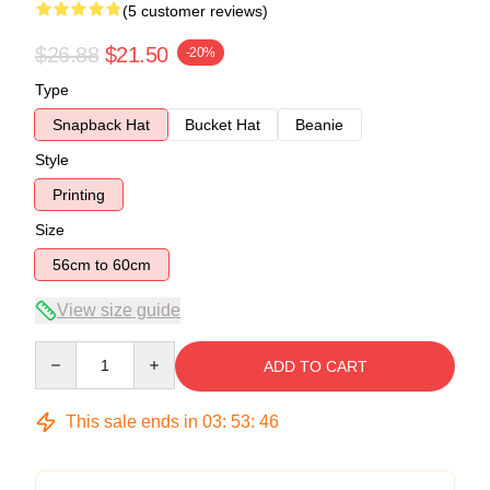
(5 customer reviews)
$26.88
$21.50
-20%
Type
Snapback Hat
Bucket Hat
Beanie
Style
Printing
Size
56cm to 60cm
View size guide
Quantity
ADD TO CART
This sale ends in
03
:
53
:
46