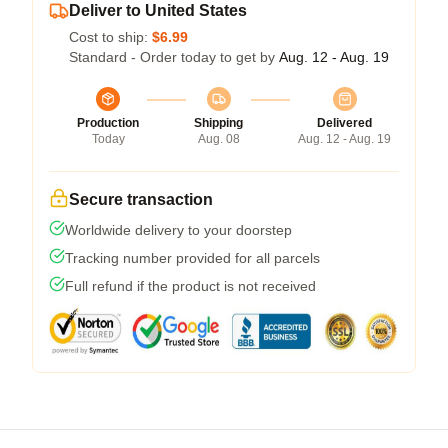
Deliver to United States
Cost to ship:
$6.99
Standard - Order today to get by
Aug. 12 - Aug. 19
Production
Shipping
Delivered
Today
Aug. 08
Aug. 12 - Aug. 19
Secure transaction
Worldwide delivery to your doorstep
Tracking number provided for all parcels
Full refund if the product is not received