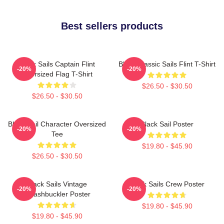
Best sellers products
Black Sails Captain Flint
Black Classic Sails Flint T-Shirt
-20%
-20%
Oversized Flag T-Shirt
$26.50 - $30.50
$26.50 - $30.50
Black Sail Character Oversized
Black Sail Poster
-20%
-20%
Tee
$19.80 - $45.90
$26.50 - $30.50
Black Sails Vintage
Black Sails Crew Poster
-20%
-20%
Swashbuckler Poster
$19.80 - $45.90
$19.80 - $45.90