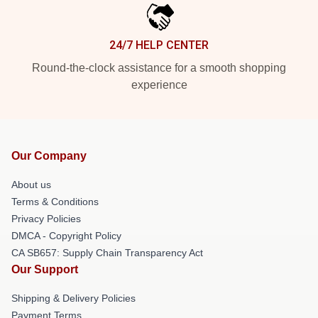
24/7 HELP CENTER
Round-the-clock assistance for a smooth shopping
experience
Our Company
About us
Terms & Conditions
Privacy Policies
DMCA - Copyright Policy
CA SB657: Supply Chain Transparency Act
Our Support
Shipping & Delivery Policies
Payment Terms