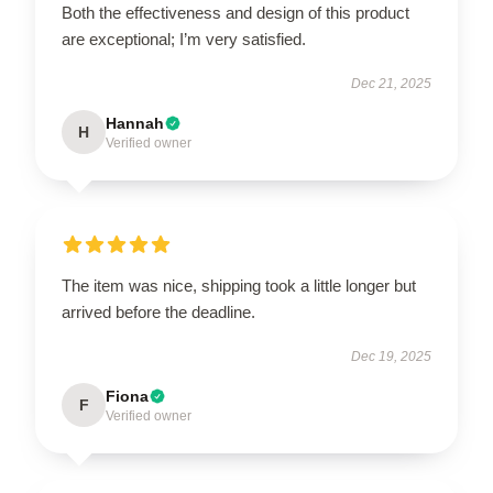
Both the effectiveness and design of this product
are exceptional; I’m very satisfied.
Dec 21, 2025
Hannah
H
Verified owner
The item was nice, shipping took a little longer but
arrived before the deadline.
Dec 19, 2025
Fiona
F
Verified owner