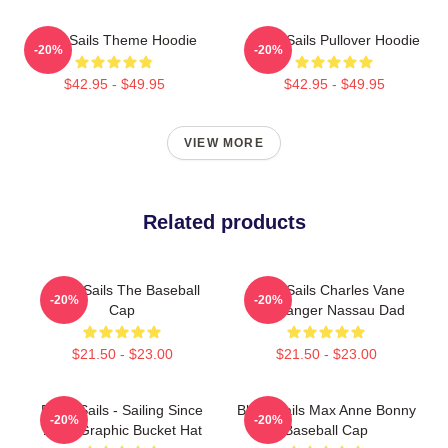
Black Sails Theme Hoodie
Black Sails Pullover Hoodie
-20%
-20%
$42.95 - $49.95
$42.95 - $49.95
VIEW MORE
Related products
Black Sails The Baseball
Black Sails Charles Vane
-20%
-20%
Cap
The Ranger Nassau Dad
$21.50 - $23.00
$21.50 - $23.00
Black Sails - Sailing Since
Black Sails Max Anne Bonny
-20%
-20%
1715 Graphic Bucket Hat
Baseball Cap