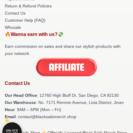
Return & Refund Policies
Contact Us
Customer Help (FAQ)
Whosale
🔥Wanna earn with us?💸
Earn commission on sales and share our stylish products with
your network.
Contact Us
Our Head Office
: 12760 High Bluff Dr, San Diego, CA 92130
Our Warehouse
: No. 7171 Renmin Avenue, Lixia District, Jinan
Hour
: 9AM – 5PM (Mon – Fri)
Email
: contact@blacksailsmerch.shop
UNLOCK
© Black Sails Shop ⚡️ Officially Licensed Black Sails Merch Store