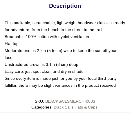
Description
This packable, scrunchable, lightweight headwear classic is ready
for adventure, from the beach to the street to the trail
Breathable 100% cotton with eyelet ventilation
Flat top
Moderate brim is 2.2in (5.5 cm) wide to keep the sun off your
face
Unstructured crown is 3.1in (8 cm) deep
Easy care: just spot clean and dry in shade
Since every item is made just for you by your local third-party
fulfiller, there may be slight variances in the product received
SKU
:
BLACKSAILSMERCH-0083
Categories
:
Black Sails Hats & Caps
,