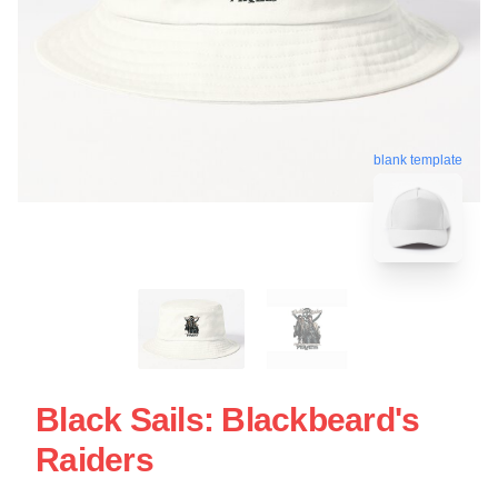
blank template
Black Sails: Blackbeard's
Raiders