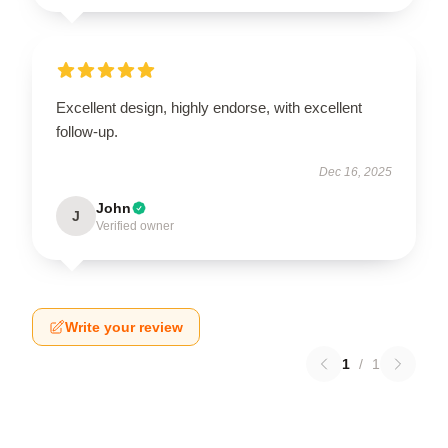
Excellent design, highly endorse, with excellent
follow-up.
Dec 16, 2025
John
J
Verified owner
Write your review
1
/
1