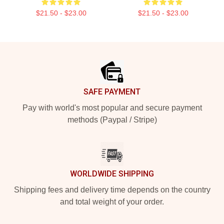
$21.50 - $23.00
$21.50 - $23.00
Footer
SAFE PAYMENT
Pay with world's most popular and secure payment
methods (Paypal / Stripe)
WORLDWIDE SHIPPING
Shipping fees and delivery time depends on the country
and total weight of your order.