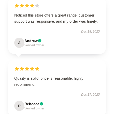
Noticed this store offers a great range, customer
support was responsive, and my order was timely.
Dec 18, 2025
Andrew
A
Verified owner
Quality is solid, price is reasonable, highly
recommend.
Dec 17, 2025
Rebecca
R
Verified owner