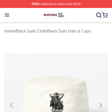
FREE
shipping on orders over $100
Black Sails Shop ⚡️ Officially Licensed Black Sails Mer
Open menu
Home
/
Black Sails Cloth
/
Black Sails Hats & Caps