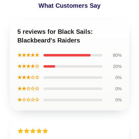
What Customers Say
5 reviews for Black Sails:
Blackbeard's Raiders
★★★★★
80%
★★★★☆
20%
★★★☆☆
0%
★★☆☆☆
0%
★☆☆☆☆
0%