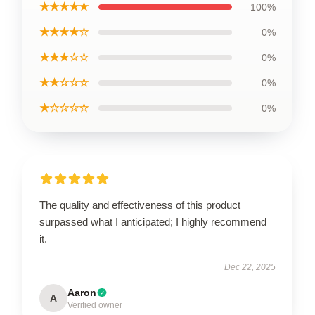
★★★★★
100%
★★★★☆
0%
★★★☆☆
0%
★★☆☆☆
0%
★☆☆☆☆
0%
The quality and effectiveness of this product
surpassed what I anticipated; I highly recommend
it.
Dec 22, 2025
Aaron
A
Verified owner