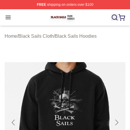
FREE
shipping on orders over $100
Black Sails Shop ⚡️ Officially Licensed Black Sails Mer
Open menu
Home
/
Black Sails Cloth
/
Black Sails Hoodies