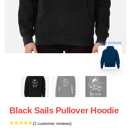
blank template
Black Sails Pullover Hoodie
(2 customer reviews)