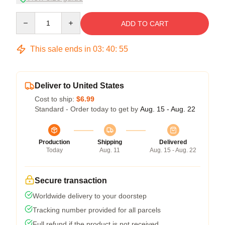
Quantity
ADD TO CART
This sale ends in
03
:
40
:
54
Deliver to United States
Cost to ship:
$6.99
Standard - Order today to get by
Aug. 15 - Aug. 22
Production
Shipping
Delivered
Today
Aug. 11
Aug. 15 - Aug. 22
Secure transaction
Worldwide delivery to your doorstep
Tracking number provided for all parcels
Full refund if the product is not received