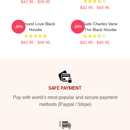
$42.95 - $49.95
$42.95 - $49.95
My Truest Love Black
Black Sails Charles Vane
-20%
-20%
Hoodie
Raise The Black Hoodie
$42.95 - $49.95
$42.95 - $49.95
Footer
SAFE PAYMENT
Pay with world's most popular and secure payment
methods (Paypal / Stripe)