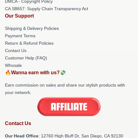
DMCA - Copyright Policy
CA SB657: Supply Chain Transparency Act
Our Support
Shipping & Delivery Policies
Payment Terms
Return & Refund Policies
Contact Us
Customer Help (FAQ)
Whosale
🔥Wanna earn with us?💸
Earn commission on sales and share our stylish products with
your network.
Contact Us
Our Head Office
: 12760 High Bluff Dr, San Diego, CA 92130