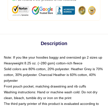
Description
Note: If you like your hoodies baggy and oversized go 2 sizes up
Heavyweight 8.25 oz. (~280 gsm) cotton-rich fleece
Solid colors are 80% cotton, 20% polyester. Heather Grey is 70%
cotton, 30% polyester. Charcoal Heather is 60% cotton, 40%
polyester
Front pouch pocket, matching drawstring and rib cuffs
Washing instructions: Hand or machine wash cold. Do not dry
clean, bleach, tumble dry or iron on the print
The third party printer of this product is evaluated according to