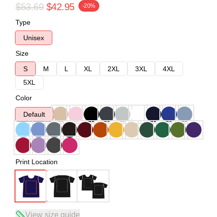
$53.69
$42.95
-20%
Type
Unisex
Size
S
M
L
XL
2XL
3XL
4XL
5XL
Color
Default
Print Location
View size guide