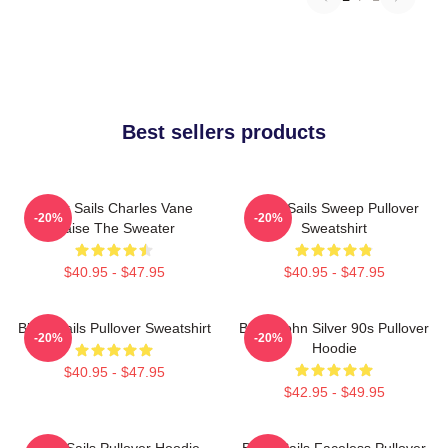
Best sellers products
Black Sails Charles Vane
Black Sails Sweep Pullover
-20%
-20%
Raise The Sweater
Sweatshirt
$40.95 - $47.95
$40.95 - $47.95
Black Sails Pullover Sweatshirt
Black John Silver 90s Pullover
-20%
-20%
Hoodie
$40.95 - $47.95
$42.95 - $49.95
Black Sails Pullover Hoodie
Black Sails Faceless Pullover