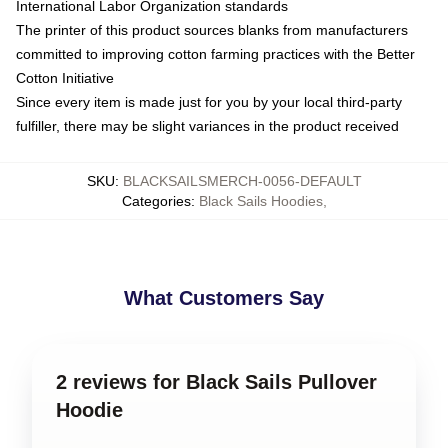
International Labor Organization standards
The printer of this product sources blanks from manufacturers
committed to improving cotton farming practices with the Better
Cotton Initiative
Since every item is made just for you by your local third-party
fulfiller, there may be slight variances in the product received
SKU
:
BLACKSAILSMERCH-0056-DEFAULT
Categories
:
Black Sails Hoodies
,
What Customers Say
2 reviews for Black Sails Pullover
Hoodie