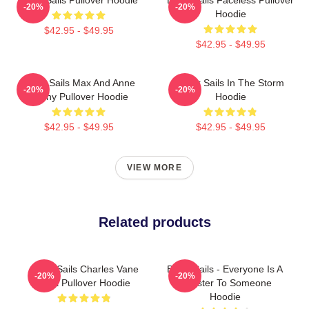
-20%
-20%
Hoodie
$42.95 - $49.95
$42.95 - $49.95
Black Sails Max And Anne
Black Sails In The Storm
-20%
-20%
Bonny Pullover Hoodie
Hoodie
$42.95 - $49.95
$42.95 - $49.95
VIEW MORE
Related products
Black Sails Charles Vane
Black Sails - Everyone Is A
-20%
-20%
Shirt Pullover Hoodie
Monster To Someone
Hoodie