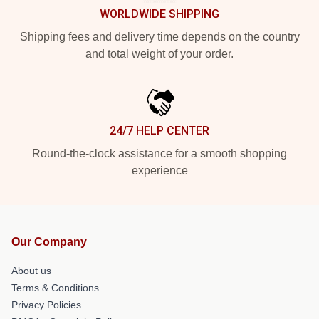
WORLDWIDE SHIPPING
Shipping fees and delivery time depends on the country
and total weight of your order.
24/7 HELP CENTER
Round-the-clock assistance for a smooth shopping
experience
Our Company
About us
Terms & Conditions
Privacy Policies