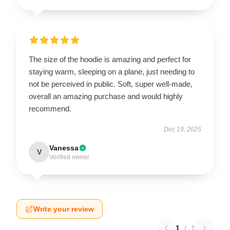
The size of the hoodie is amazing and perfect for
staying warm, sleeping on a plane, just needing to
not be perceived in public. Soft, super well-made,
overall an amazing purchase and would highly
recommend.
Dec 19, 2025
Vanessa
V
Verified owner
Write your review
1
/
1