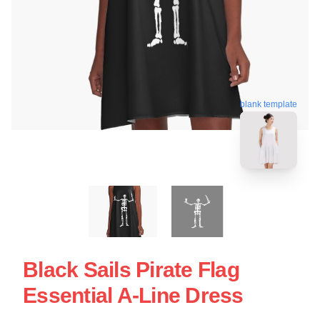
blank template
Black Sails Pirate Flag
Essential A-Line Dress