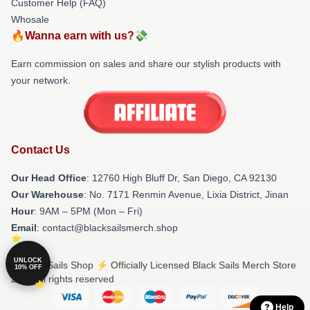
Customer Help (FAQ)
Whosale
🔥Wanna earn with us?💸
Earn commission on sales and share our stylish products with
your network.
Contact Us
Our Head Office
: 12760 High Bluff Dr, San Diego, CA 92130
Our Warehouse
: No. 7171 Renmin Avenue, Lixia District, Jinan
Hour
: 9AM – 5PM (Mon – Fri)
Email
: contact@blacksailsmerch.shop
UNLOCK
© Black Sails Shop ⚡️ Officially Licensed Black Sails Merch Store
10% OFF
2026 all rights reserved
Help