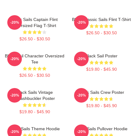
Black Sails Captain Flint
Black Classic Sails Flint T-Shirt
-20%
-20%
Oversized Flag T-Shirt
$26.50 - $30.50
$26.50 - $30.50
Black Sail Character Oversized
Black Sail Poster
-20%
-20%
Tee
$19.80 - $45.90
$26.50 - $30.50
Black Sails Vintage
Black Sails Crew Poster
-20%
-20%
Swashbuckler Poster
$19.80 - $45.90
$19.80 - $45.90
Black Sails Theme Hoodie
Black Sails Pullover Hoodie
-20%
-20%