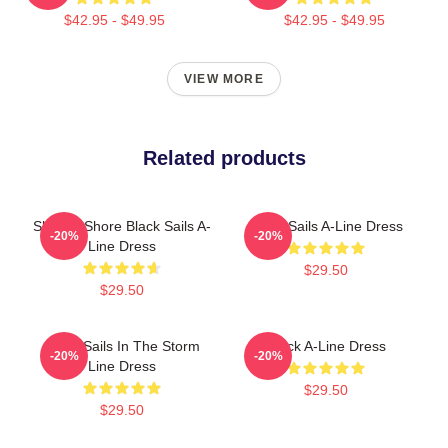
$42.95 - $49.95
$42.95 - $49.95
VIEW MORE
Related products
Ship To Shore Black Sails A-
Black Sails A-Line Dress
-20%
-20%
Line Dress
$29.50
$29.50
Black Sails In The Storm
Black A-Line Dress
-20%
-20%
Line Dress
$29.50
$29.50