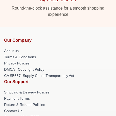
Round-the-clock assistance for a smooth shopping
experience
Our Company
About us
Terms & Conditions
Privacy Policies
DMCA - Copyright Policy
CA SB657: Supply Chain Transparency Act
Our Support
Shipping & Delivery Policies
Payment Terms
Return & Refund Policies
Contact Us