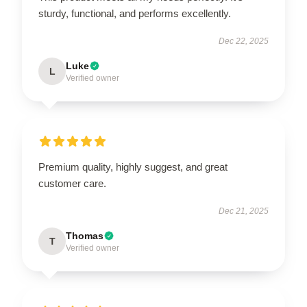
sturdy, functional, and performs excellently.
Dec 22, 2025
Luke
L
Verified owner
Premium quality, highly suggest, and great
customer care.
Dec 21, 2025
Thomas
T
Verified owner