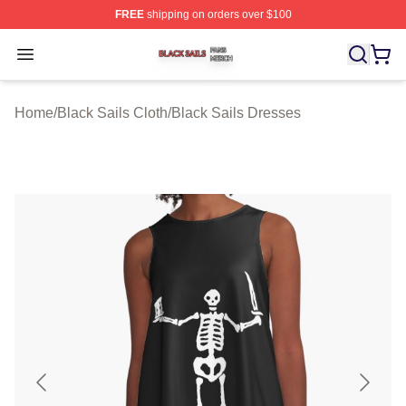
FREE
shipping on orders over $100
Black Sails Shop ⚡️ Officially Licensed Black Sails Mer
Open menu
Home
/
Black Sails Cloth
/
Black Sails Dresses