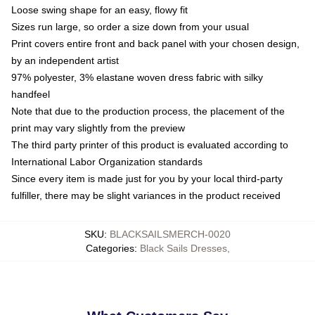
Loose swing shape for an easy, flowy fit
Sizes run large, so order a size down from your usual
Print covers entire front and back panel with your chosen design,
by an independent artist
97% polyester, 3% elastane woven dress fabric with silky
handfeel
Note that due to the production process, the placement of the
print may vary slightly from the preview
The third party printer of this product is evaluated according to
International Labor Organization standards
Since every item is made just for you by your local third-party
fulfiller, there may be slight variances in the product received
SKU
:
BLACKSAILSMERCH-0020
Categories
:
Black Sails Dresses
,