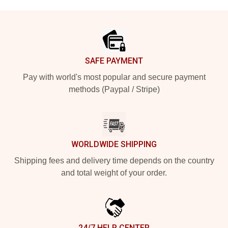
Footer
SAFE PAYMENT
Pay with world's most popular and secure payment
methods (Paypal / Stripe)
WORLDWIDE SHIPPING
Shipping fees and delivery time depends on the country
and total weight of your order.
24/7 HELP CENTER