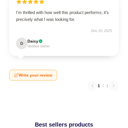
I'm thrilled with how well this product performs; it’s
precisely what I was looking for.
Dec 20, 2025
Daisy
D
Verified owner
Write your review
1
/
1
Best sellers products