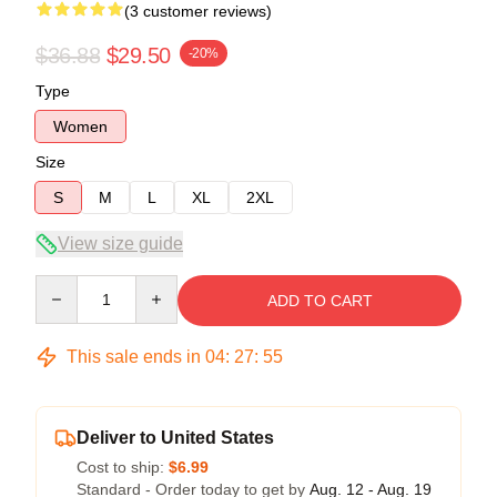
(3 customer reviews)
$36.88
$29.50
-20%
Type
Women
Size
S
M
L
XL
2XL
View size guide
Quantity
ADD TO CART
This sale ends in
04
:
27
:
54
Deliver to United States
Cost to ship:
$6.99
Standard - Order today to get by
Aug. 12 - Aug. 19