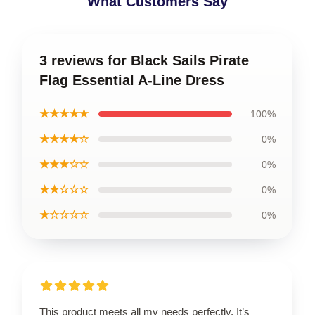
What Customers Say
3 reviews for Black Sails Pirate
Flag Essential A-Line Dress
★★★★★
100%
★★★★☆
0%
★★★☆☆
0%
★★☆☆☆
0%
★☆☆☆☆
0%
This product meets all my needs perfectly. It’s