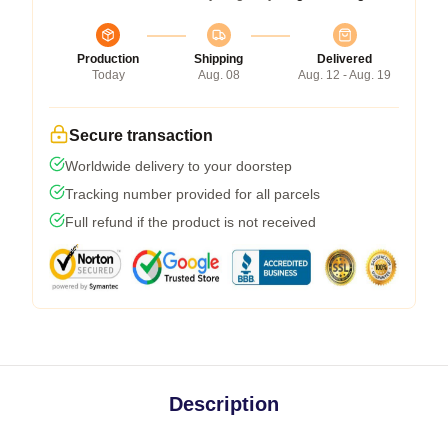
Production
Shipping
Delivered
Today
Aug. 08
Aug. 12 - Aug. 19
Secure transaction
Worldwide delivery to your doorstep
Tracking number provided for all parcels
Full refund if the product is not received
Description