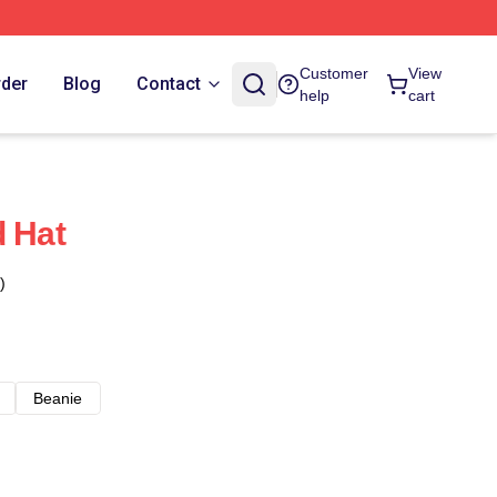
Customer
View
rder
Blog
Contact
help
cart
d Hat
)
Beanie