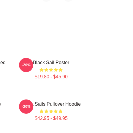
zed
Black Sail Poster
-20%
$19.80 - $45.90
e
Black Sails Pullover Hoodie
-20%
$42.95 - $49.95