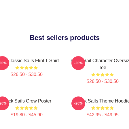
Best sellers products
ack Classic Sails Flint T-Shirt
Black Sail Character Oversi
-20%
-20%
Tee
$26.50 - $30.50
$26.50 - $30.50
Black Sails Crew Poster
Black Sails Theme Hoodi
-20%
-20%
$19.80 - $45.90
$42.95 - $49.95