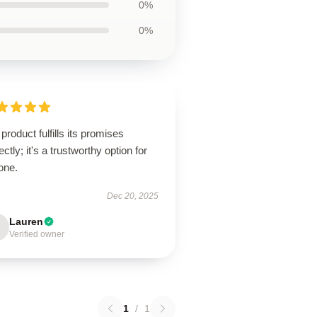
0%
0%
product fulfills its promises
ectly; it's a trustworthy option for
one.
Dec 20, 2025
Lauren
Verified owner
1
/
1