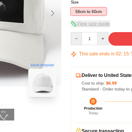
Size
56cm to 60cm
View size guide
Quantity
This sale ends in
02
:
15
:
blank template
Deliver to United State
Cost to ship:
$6.99
Standard - Order today to 
Production
Today
Secure transaction