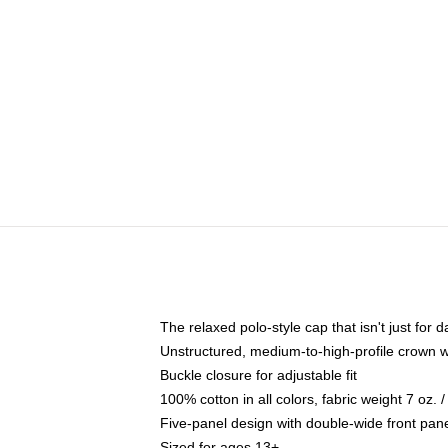
The relaxed polo-style cap that isn't just for
Unstructured, medium-to-high-profile crown wit
Buckle closure for adjustable fit
100% cotton in all colors, fabric weight 7 oz.
Five-panel design with double-wide front pane
Sized for ages 13+