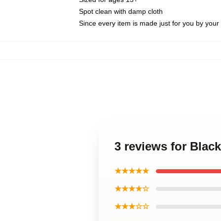
Spot clean with damp cloth
Since every item is made just for you by your l
3 reviews for Blac
★★★★★
★★★★☆
★★★☆☆