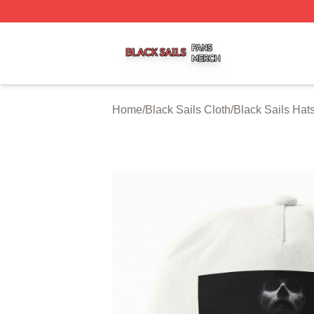
Black Sails Shop ⚡️ Officially Licensed Black Sails Merch
Home
/
Black Sails Cloth
/
Black Sails Hat