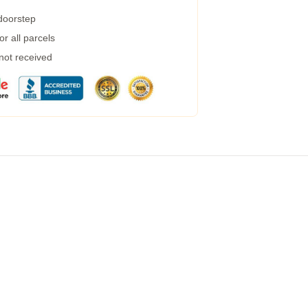
 doorstep
r all parcels
 not received