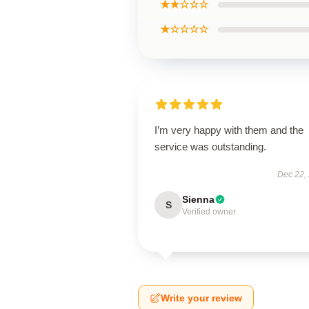
★★☆☆☆
★☆☆☆☆
I’m very happy with them and the
service was outstanding.
Dec 22,
Sienna
S
Verified owner
Write your review