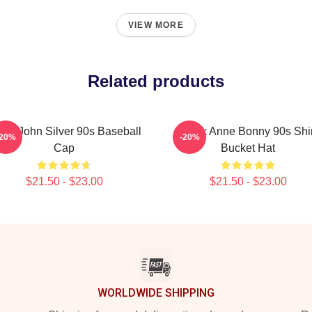
VIEW MORE
Related products
ack John Silver 90s Baseball
Black Anne Bonny 90s Shir
-20%
-20%
Cap
Bucket Hat
$21.50 - $23.00
$21.50 - $23.00
WORLDWIDE SHIPPING