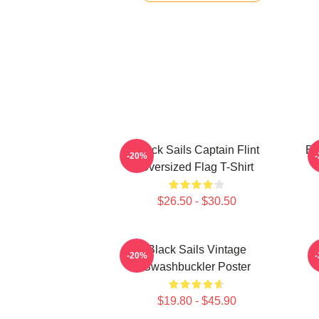
Black Sails Captain Flint
Bl
-20%
Oversized Flag T-Shirt
$26.50 - $30.50
Black Sails Vintage
-20%
Swashbuckler Poster
$19.80 - $45.90