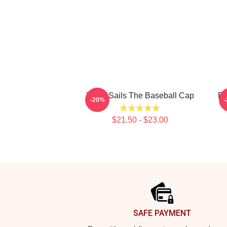
Black Sails The Baseball Cap
Bl
-20%
$21.50 - $23.00
Footer
SAFE PAYMENT