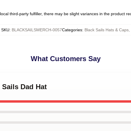
ocal third-party fulfiller, there may be slight variances in the product r
SKU
:
BLACKSAILSMERCH-0057
Categories
:
Black Sails Hats & Caps
,
What Customers Say
k Sails Dad Hat