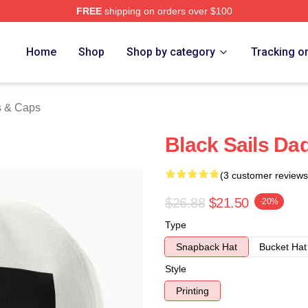
FREE
shipping on orders over $100
 Store
Home
Shop
Shop by category
Tracking o
s & Caps
Black Sails Da
(3 customer reviews
$26.88
$21.50
-20%
Type
Snapback Hat
Bucket Hat
Style
Printing