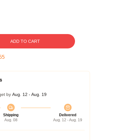
ADD TO CART
54
s
get by
Aug. 12 - Aug. 19
Shipping
Delivered
Aug. 08
Aug. 12 - Aug. 19