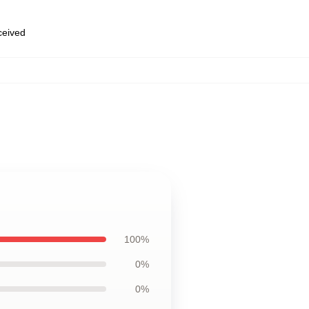
eceived
100%
0%
0%