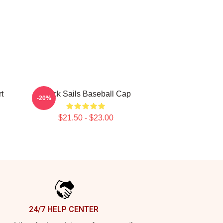
t
Black Sails Baseball Cap
-20%
$21.50 - $23.00
24/7 HELP CENTER