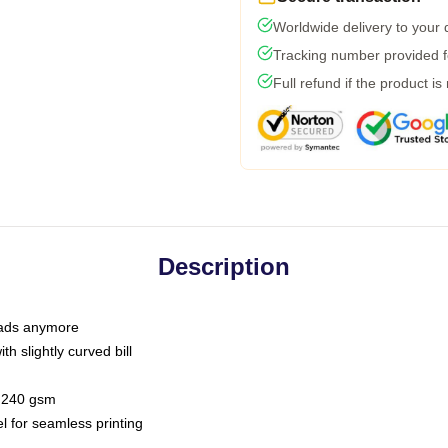
Worldwide delivery to your
Tracking number provided fo
Full refund if the product is
Description
 dads anymore
h slightly curved bill
 / 240 gsm
l for seamless printing