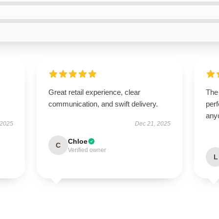
Great retail experience, clear
The 
communication, and swift delivery.
perf
any
 2025
Dec 21, 2025
Chloe
C
Verified owner
L