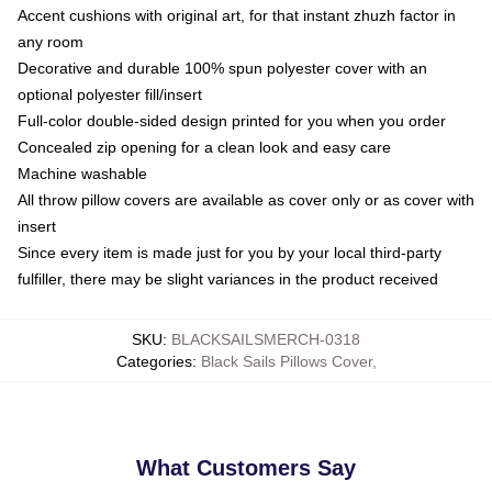
Accent cushions with original art, for that instant zhuzh factor in
any room
Decorative and durable 100% spun polyester cover with an
optional polyester fill/insert
Full-color double-sided design printed for you when you order
Concealed zip opening for a clean look and easy care
Machine washable
All throw pillow covers are available as cover only or as cover with
insert
Since every item is made just for you by your local third-party
fulfiller, there may be slight variances in the product received
SKU
:
BLACKSAILSMERCH-0318
Categories
:
Black Sails Pillows Cover
,
What Customers Say