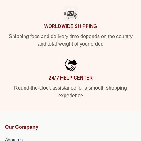
WORLDWIDE SHIPPING
Shipping fees and delivery time depends on the country
and total weight of your order.
24/7 HELP CENTER
Round-the-clock assistance for a smooth shopping
experience
Our Company
About us