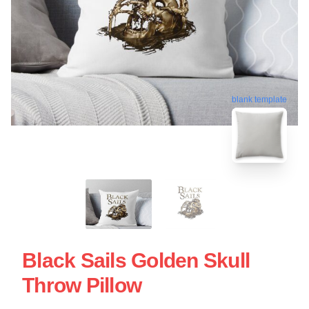
blank template
Black Sails Golden Skull
Throw Pillow