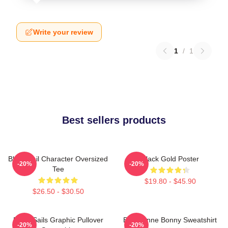
Write your review
1
/
1
Best sellers products
Black Sail Character Oversized
Black Gold Poster
-20%
-20%
Tee
$19.80 - $45.90
$26.50 - $30.50
Black Sails Graphic Pullover
Black Anne Bonny Sweatshirt
-20%
-20%