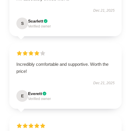
Dec 21, 2025
Scarlett
S
Verified owner
Incredibly comfortable and supportive. Worth the
price!
Dec 21, 2025
Everett
E
Verified owner