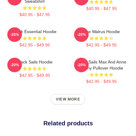
Sweatshirt
$40.95 - $47.95
$40.95 - $47.95
Black Essential Hoodie
The Walrus Hoodie
-20%
-20%
$42.95 - $49.95
$42.95 - $49.95
Black Sails Hoodie
Black Sails Max And Anne
-20%
-20%
Bonny Pullover Hoodie
$42.95 - $49.95
$42.95 - $49.95
VIEW MORE
Related products