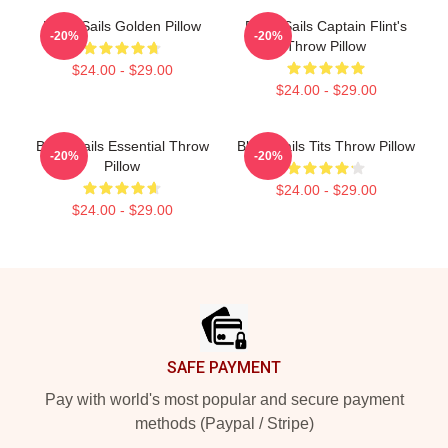
Black Sails Golden Pillow
Black Sails Captain Flint's
-20%
-20%
Throw Pillow
$24.00 - $29.00
$24.00 - $29.00
Black Sails Essential Throw
Black Sails Tits Throw Pillow
-20%
-20%
Pillow
$24.00 - $29.00
$24.00 - $29.00
Footer
SAFE PAYMENT
Pay with world's most popular and secure payment
methods (Paypal / Stripe)