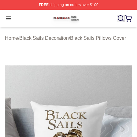
FREE
shipping on orders over $100
Black Sails Shop ⚡️ Officially Licensed Black Sails Mer
Open menu
Home
/
Black Sails Decoration
/
Black Sails Pillows Cover