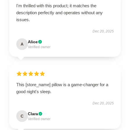
I'm thrilled with this product; it matches the
description perfectly and operates without any
issues.
Dec 20, 2025
Alice
A
Verified owner
This [store_name] pillow is a game-changer for a
good night's sleep.
Dec 20, 2025
Clara
C
Verified owner