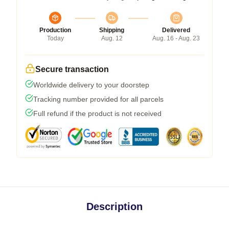
Production
Shipping
Delivered
Today
Aug. 12
Aug. 16 - Aug. 23
Secure transaction
Worldwide delivery to your doorstep
Tracking number provided for all parcels
Full refund if the product is not received
Description