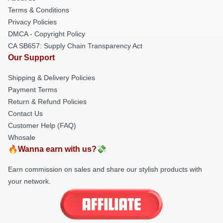
Terms & Conditions
Privacy Policies
DMCA - Copyright Policy
CA SB657: Supply Chain Transparency Act
Our Support
Shipping & Delivery Policies
Payment Terms
Return & Refund Policies
Contact Us
Customer Help (FAQ)
Whosale
🔥Wanna earn with us?💸
Earn commission on sales and share our stylish products with
your network.