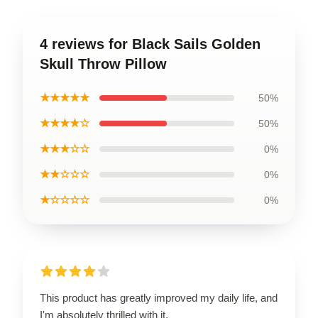
4 reviews for Black Sails Golden
Skull Throw Pillow
★★★★★
50%
★★★★☆
50%
★★★☆☆
0%
★★☆☆☆
0%
★☆☆☆☆
0%
This product has greatly improved my daily life, and
I'm absolutely thrilled with it.