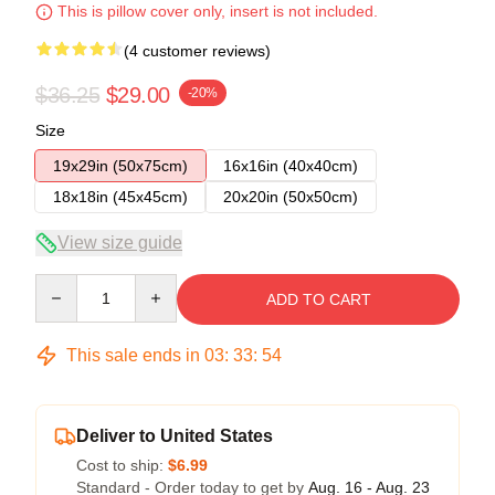
This is pillow cover only, insert is not included.
(4 customer reviews)
$36.25
$29.00
-20%
Size
19x29in (50x75cm)
16x16in (40x40cm)
18x18in (45x45cm)
20x20in (50x50cm)
View size guide
Quantity
ADD TO CART
This sale ends in
03
:
33
:
54
Deliver to United States
Cost to ship:
$6.99
Standard - Order today to get by
Aug. 16 - Aug. 23