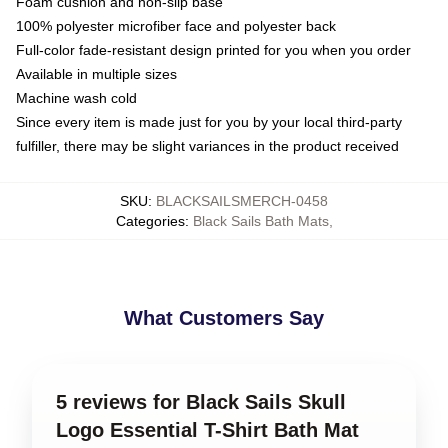
Foam cushion and non-slip base
100% polyester microfiber face and polyester back
Full-color fade-resistant design printed for you when you order
Available in multiple sizes
Machine wash cold
Since every item is made just for you by your local third-party
fulfiller, there may be slight variances in the product received
SKU
:
BLACKSAILSMERCH-0458
Categories
:
Black Sails Bath Mats
,
What Customers Say
5 reviews for Black Sails Skull
Logo Essential T-Shirt Bath Mat