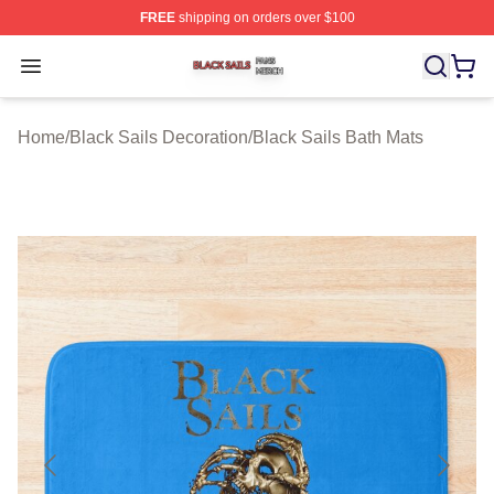
FREE
shipping on orders over $100
Black Sails Shop ⚡️ Officially Licensed Black Sails Mer
Open menu
Home
/
Black Sails Decoration
/
Black Sails Bath Mats