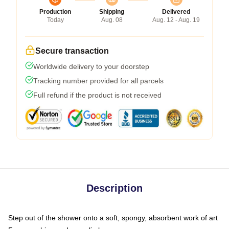
Production
Shipping
Delivered
Today
Aug. 08
Aug. 12 - Aug. 19
Secure transaction
Worldwide delivery to your doorstep
Tracking number provided for all parcels
Full refund if the product is not received
Description
Step out of the shower onto a soft, spongy, absorbent work of art