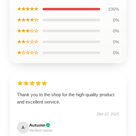
★★★★★
100%
★★★★☆
0%
★★★☆☆
0%
★★☆☆☆
0%
★☆☆☆☆
0%
Thank you to the shop for the high-quality product
and excellent service.
Dec 22, 2025
Autumn
A
Verified owner