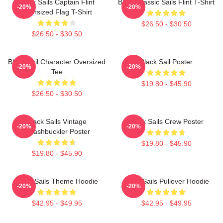
Black Sails Captain Flint
Black Classic Sails Flint T-Shirt
-20%
-20%
Oversized Flag T-Shirt
$26.50 - $30.50
$26.50 - $30.50
Black Sail Character Oversized
Black Sail Poster
-20%
-20%
Tee
$19.80 - $45.90
$26.50 - $30.50
Black Sails Vintage
Black Sails Crew Poster
-20%
-20%
Swashbuckler Poster
$19.80 - $45.90
$19.80 - $45.90
Black Sails Theme Hoodie
Black Sails Pullover Hoodie
-20%
-20%
$42.95 - $49.95
$42.95 - $49.95