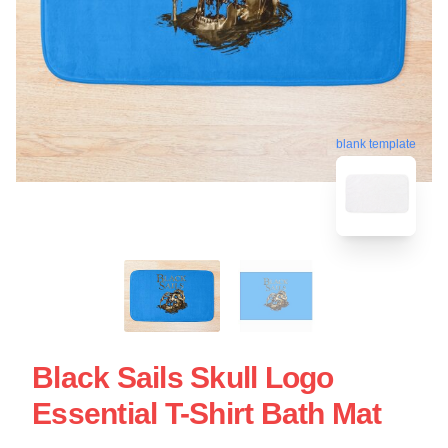
blank template
Black Sails Skull Logo
Essential T-Shirt Bath Mat