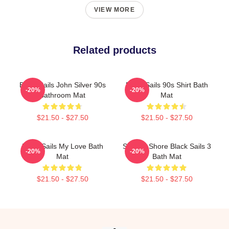
VIEW MORE
Related products
Black Sails John Silver 90s
Black Sails 90s Shirt Bath
-20%
-20%
Bathroom Mat
Mat
$21.50 - $27.50
$21.50 - $27.50
Black Sails My Love Bath
Ship To Shore Black Sails 3
-20%
-20%
Mat
Bath Mat
$21.50 - $27.50
$21.50 - $27.50
Footer