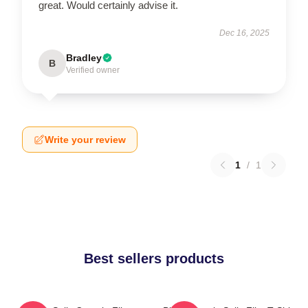
great. Would certainly advise it.
Dec 16, 2025
Bradley
B
Verified owner
Write your review
1
/
1
Best sellers products