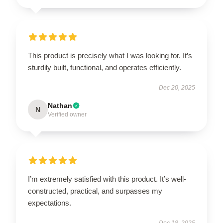
This product is precisely what I was looking for. It’s
sturdily built, functional, and operates efficiently.
Dec 20, 2025
Nathan
N
Verified owner
I’m extremely satisfied with this product. It’s well-
constructed, practical, and surpasses my
expectations.
Dec 18, 2025