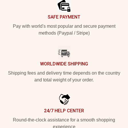
SAFE PAYMENT
Pay with world's most popular and secure payment
methods (Paypal / Stripe)
WORLDWIDE SHIPPING
Shipping fees and delivery time depends on the country
and total weight of your order.
24/7 HELP CENTER
Round-the-clock assistance for a smooth shopping
experience