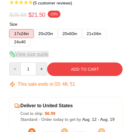
(5 customer reviews)
$26.88
$21.50
-20%
Size
17x24in
20x20in
20x60in
21x34in
24x40
View size guide
Quantity
ADD TO CART
This sale ends in
03
:
46
:
51
Deliver to United States
Cost to ship:
$6.99
Standard - Order today to get by
Aug. 12 - Aug. 19