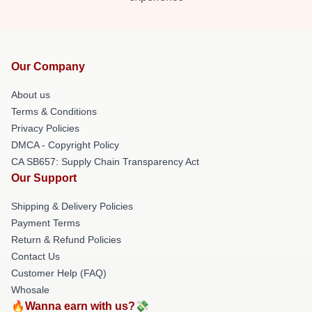
Our Company
About us
Terms & Conditions
Privacy Policies
DMCA - Copyright Policy
CA SB657: Supply Chain Transparency Act
Our Support
Shipping & Delivery Policies
Payment Terms
Return & Refund Policies
Contact Us
Customer Help (FAQ)
Whosale
🔥Wanna earn with us?💸