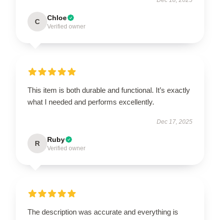
Chloe
C
Verified owner
This item is both durable and functional. It’s exactly
what I needed and performs excellently.
Dec 17, 2025
Ruby
R
Verified owner
The description was accurate and everything is