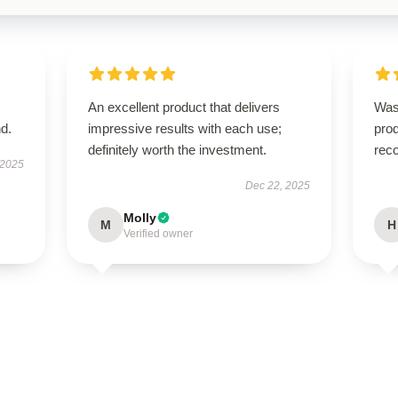
An excellent product that delivers
Was
d.
impressive results with each use;
prod
definitely worth the investment.
rec
 2025
Dec 22, 2025
Molly
M
H
Verified owner