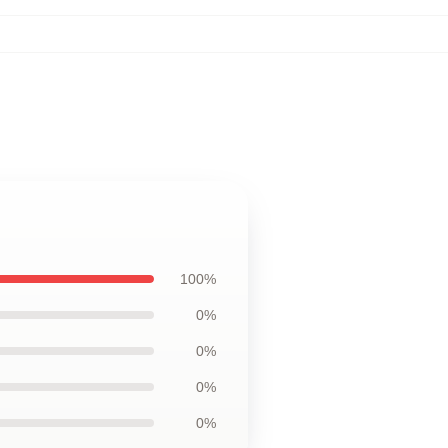
100%
0%
0%
0%
0%