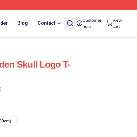
Customer
View
rder
Blog
Contact
help
cart
den Skull Logo T-
)
00cm)