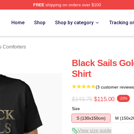
FREE
shipping on orders over $100
 Store
Home
Shop
Shop by category
Tracking o
s Comforters
Black Sails Gol
Shirt
(3 customer reviews
$143.75
$115.00
-20%
Size
S (130x150cm)
M (150x2
View size guide