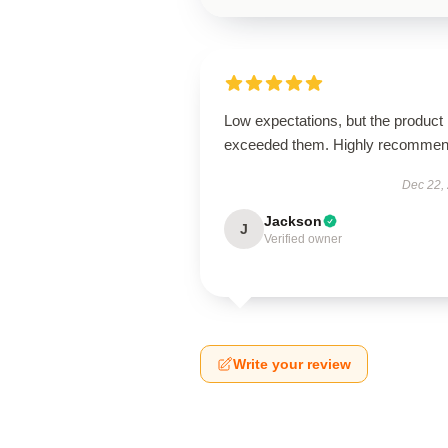
Low expectations, but the product
exceeded them. Highly recommen
Dec 22,
Jackson
J
Verified owner
Write your review