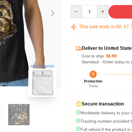
Quantity
This sale ends in
00
:
37
:
Deliver to United State
Cost to ship:
$6.99
Standard - Order today to 
blank template
Production
Today
Secure transaction
Worldwide delivery to your
Tracking number provided fo
Full refund if the product is