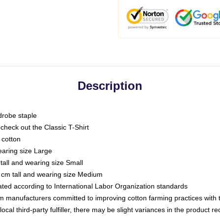
Description
drobe staple
or check out the Classic T-Shirt
 cotton
earing size Large
tall and wearing size Small
 cm tall and wearing size Medium
luated according to International Labor Organization standards
om manufacturers committed to improving cotton farming practices with th
ocal third-party fulfiller, there may be slight variances in the product r