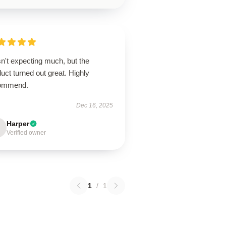
n't expecting much, but the
uct turned out great. Highly
ommend.
Dec 16, 2025
Harper
Verified owner
1
/
1