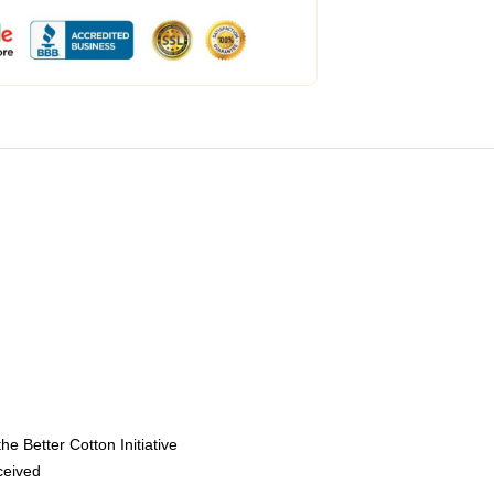
e Better Cotton Initiative
eceived