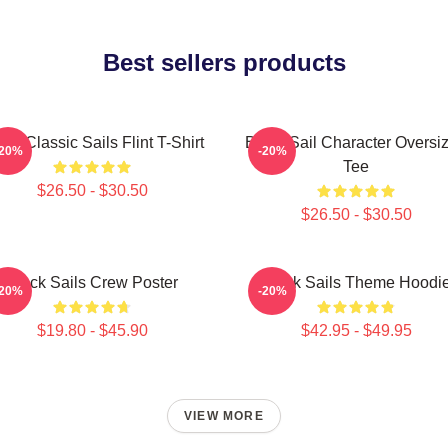
Best sellers products
ack Classic Sails Flint T-Shirt
Black Sail Character Oversi
-20%
-20%
Tee
$26.50 - $30.50
$26.50 - $30.50
Black Sails Crew Poster
Black Sails Theme Hoodi
-20%
-20%
$19.80 - $45.90
$42.95 - $49.95
VIEW MORE