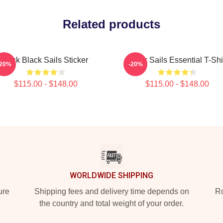
Related products
Jack Black Sails Sticker
Black Sails Essential T-Shi
-20%
-20%
$115.00 - $148.00
$115.00 - $148.00
WORLDWIDE SHIPPING
ure
Shipping fees and delivery time depends on
Ro
the country and total weight of your order.