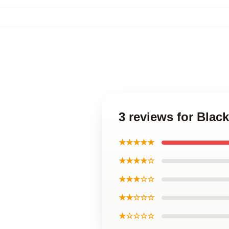
3 reviews for Blac
★★★★★
★★★★☆
★★★☆☆
★★☆☆☆
★☆☆☆☆