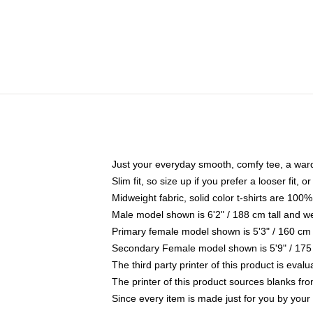
Just your everyday smooth, comfy tee, a war
Slim fit, so size up if you prefer a looser fit, 
Midweight fabric, solid color t-shirts are 100%
Male model shown is 6'2" / 188 cm tall and w
Primary female model shown is 5'3" / 160 cm 
Secondary Female model shown is 5'9" / 175
The third party printer of this product is eva
The printer of this product sources blanks fr
Since every item is made just for you by your l