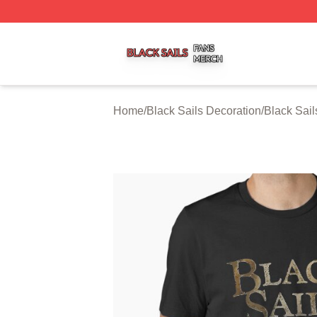
Black Sails Shop ⚡️ Officially Licensed Black Sails Merch
Home
/
Black Sails Decoration
/
Black Sail