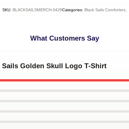
SKU
:
BLACKSAILSMERCH-0428
Categories
:
Black Sails Comforters
,
What Customers Say
k Sails Golden Skull Logo T-Shirt