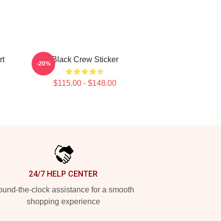
rt
Black Crew Sticker
-20%
$115.00 - $148.00
24/7 HELP CENTER
und-the-clock assistance for a smooth
shopping experience