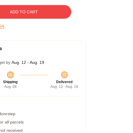
ADD TO CART
54
s
get by
Aug. 12 - Aug. 19
Shipping
Delivered
Aug. 08
Aug. 12 - Aug. 19
 doorstep
r all parcels
 not received