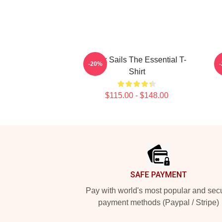
Black Sails The Essential T-
-20%
Shirt
$115.00 - $148.00
Footer
SAFE PAYMENT
Pay with world's most popular and sec
payment methods (Paypal / Stripe)