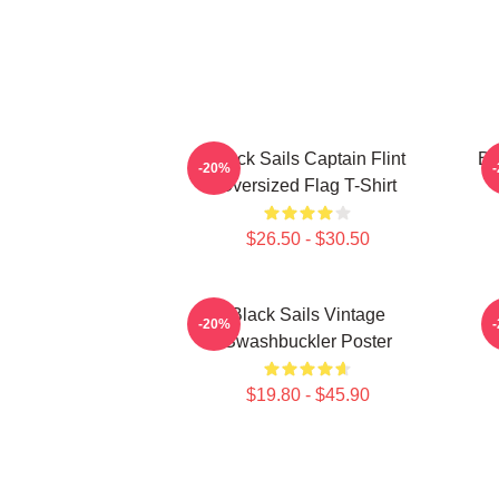
Black Sails Captain Flint
Bl
-20%
Oversized Flag T-Shirt
$26.50 - $30.50
Black Sails Vintage
-20%
Swashbuckler Poster
$19.80 - $45.90