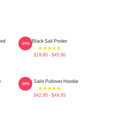
zed
Black Sail Poster
-20%
$19.80 - $45.90
e
Black Sails Pullover Hoodie
-20%
$42.95 - $49.95