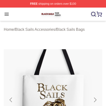
FREE
shipping on orders over $100
Black Sails Shop ⚡️ Officially Licensed Black Sails Mer
Open menu
Home
/
Black Sails Accessories
/
Black Sails Bags