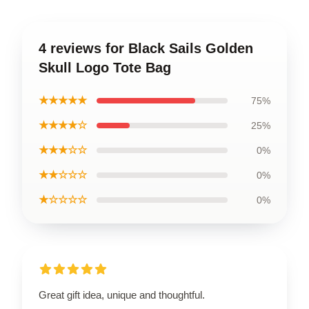
4 reviews for Black Sails Golden
Skull Logo Tote Bag
★★★★★
75%
★★★★☆
25%
★★★☆☆
0%
★★☆☆☆
0%
★☆☆☆☆
0%
Great gift idea, unique and thoughtful.