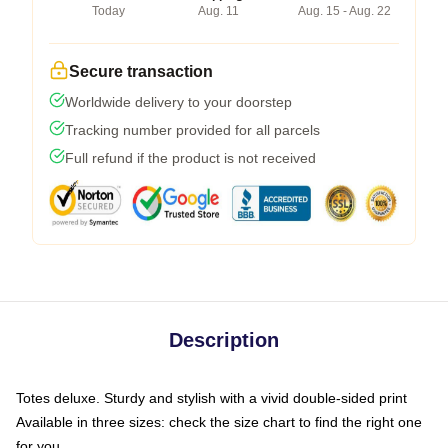
Today
Aug. 11
Aug. 15 - Aug. 22
Secure transaction
Worldwide delivery to your doorstep
Tracking number provided for all parcels
Full refund if the product is not received
Description
Totes deluxe. Sturdy and stylish with a vivid double-sided print
Available in three sizes: check the size chart to find the right one
for you