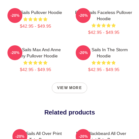
Black Sails Pullover Hoodie
Black Sails Faceless Pullover
-20%
-20%
Hoodie
$42.95 - $49.95
$42.95 - $49.95
Black Sails Max And Anne
Black Sails In The Storm
-20%
-20%
Bonny Pullover Hoodie
Hoodie
$42.95 - $49.95
$42.95 - $49.95
VIEW MORE
Related products
Black Sails All Over Print
Black Blackbeard All Over
-20%
-20%