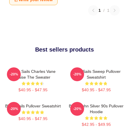
1
/
1
Best sellers products
Black Sails Charles Vane
Black Sails Sweep Pullover
-20%
-20%
Raise The Sweater
Sweatshirt
$40.95 - $47.95
$40.95 - $47.95
Black Sails Pullover Sweatshirt
Black John Silver 90s Pullover
-20%
-20%
Hoodie
$40.95 - $47.95
$42.95 - $49.95