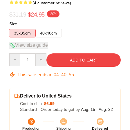
(4 customer reviews)
$31.19
$24.95
-20%
Size
35x35cm
40x40cm
View size guide
Quantity
ADD TO CART
This sale ends in
04
:
40
:
54
Deliver to United States
Cost to ship:
$6.99
Standard - Order today to get by
Aug. 15 - Aug. 22
Production
Shipping
Delivered