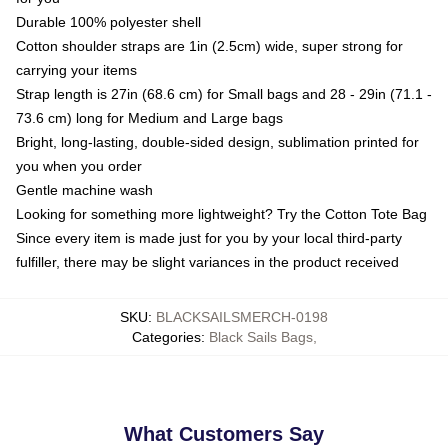
Durable 100% polyester shell
Cotton shoulder straps are 1in (2.5cm) wide, super strong for
carrying your items
Strap length is 27in (68.6 cm) for Small bags and 28 - 29in (71.1 -
73.6 cm) long for Medium and Large bags
Bright, long-lasting, double-sided design, sublimation printed for
you when you order
Gentle machine wash
Looking for something more lightweight? Try the Cotton Tote Bag
Since every item is made just for you by your local third-party
fulfiller, there may be slight variances in the product received
SKU
:
BLACKSAILSMERCH-0198
Categories
:
Black Sails Bags
,
What Customers Say