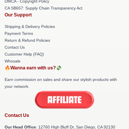
DMCA - Copyright Policy
CA SB657: Supply Chain Transparency Act
Our Support
Shipping & Delivery Policies
Payment Terms
Return & Refund Policies
Contact Us
Customer Help (FAQ)
Whosale
🔥Wanna earn with us?💸
Earn commission on sales and share our stylish products with
your network.
Contact Us
Our Head Office
: 12760 High Bluff Dr, San Diego, CA 92130