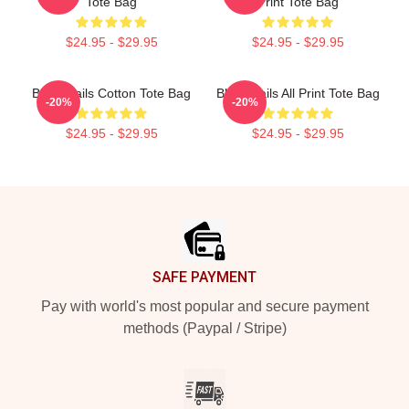
Tote Bag
Print Tote Bag
$24.95 - $29.95
$24.95 - $29.95
Black Sails Cotton Tote Bag
Black Sails All Print Tote Bag
-20%
-20%
$24.95 - $29.95
$24.95 - $29.95
Footer
SAFE PAYMENT
Pay with world's most popular and secure payment
methods (Paypal / Stripe)