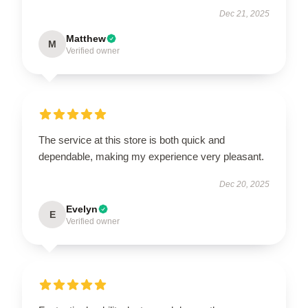
Dec 21, 2025
Matthew
M
Verified owner
The service at this store is both quick and
dependable, making my experience very pleasant.
Dec 20, 2025
Evelyn
E
Verified owner