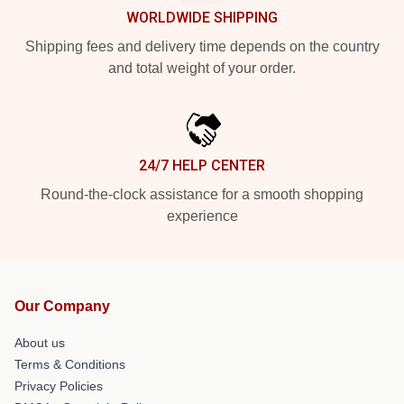
WORLDWIDE SHIPPING
Shipping fees and delivery time depends on the country
and total weight of your order.
24/7 HELP CENTER
Round-the-clock assistance for a smooth shopping
experience
Our Company
About us
Terms & Conditions
Privacy Policies