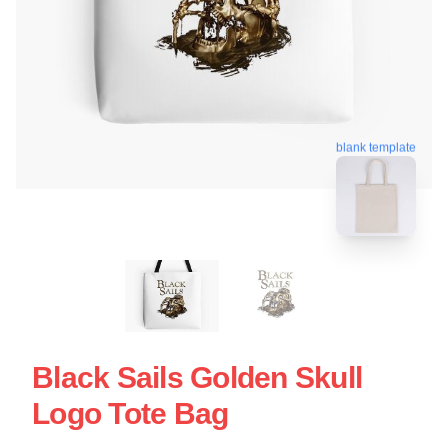
blank template
Black Sails Golden Skull
Logo Tote Bag