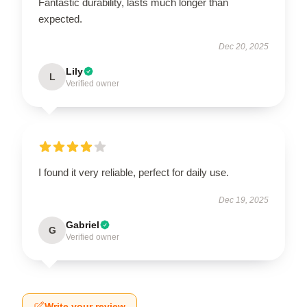
Fantastic durability, lasts much longer than
expected.
Dec 20, 2025
Lily
L
Verified owner
I found it very reliable, perfect for daily use.
Dec 19, 2025
Gabriel
G
Verified owner
Write your review