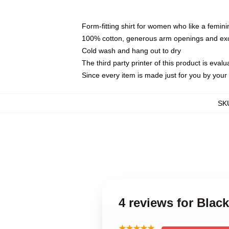
Form-fitting shirt for women who like a femini
100% cotton, generous arm openings and exce
Cold wash and hang out to dry
The third party printer of this product is eva
Since every item is made just for you by your l
SK
4 reviews for Blac
★★★★★