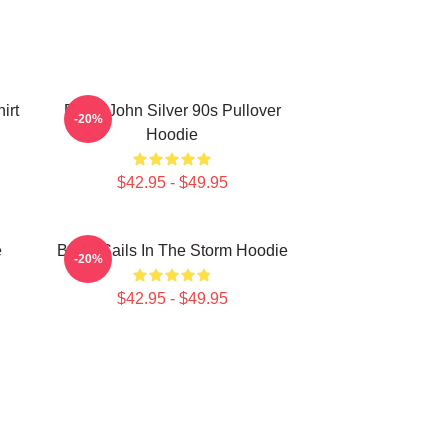
irt
Black John Silver 90s Pullover
-20%
Hoodie
$42.95 - $49.95
e
Black Sails In The Storm Hoodie
-20%
$42.95 - $49.95