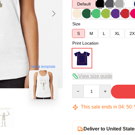
Default
Size
S
M
L
XL
2X
Print Location
blank template
View size guide
Quantity
This sale ends in
04
:
50
:
Deliver to United State