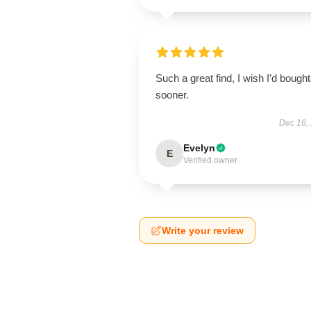
Such a great find, I wish I’d bought 
sooner.
Dec 16,
Evelyn
E
Verified owner
Write your review