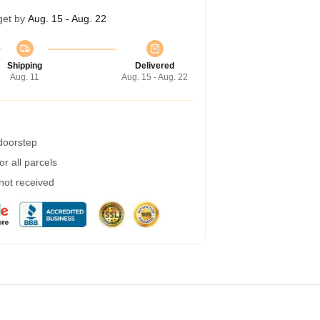
get by
Aug. 15 - Aug. 22
Shipping
Delivered
Aug. 11
Aug. 15 - Aug. 22
 doorstep
r all parcels
 not received