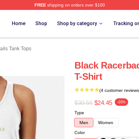
FREE
shipping on orders over $100
 Store
Home
Shop
Shop by category
Tracking o
ails Tank Tops
Black Racerbac
T-Shirt
(4 customer reviews
$30.56
$24.45
-20%
Type
Men
Women
Color