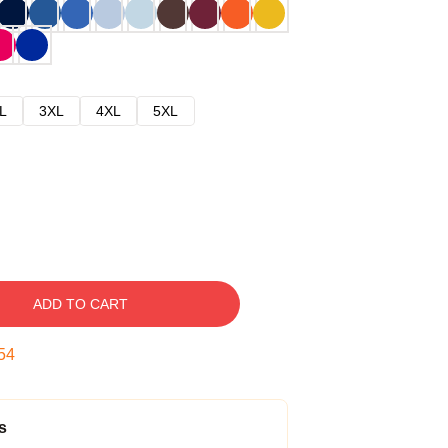
L
3XL
4XL
5XL
ADD TO CART
53
s