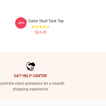
Black Sailor Skull Tank Top
-20%
$24.45
24/7 HELP CENTER
und-the-clock assistance for a smooth
shopping experience