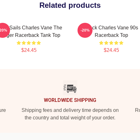
Related products
lack Sails Charles Vane The
Black Charles Vane 90s
-20%
-20%
anger Racerback Tank Top
Racerback Top
$24.45
$24.45
WORLDWIDE SHIPPING
ure
Shipping fees and delivery time depends on
Ro
the country and total weight of your order.