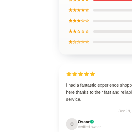
★★★★☆
★★★☆☆
★★☆☆☆
★☆☆☆☆
I had a fantastic experience shopp
here thanks to their fast and reliab
service.
Dec 19,
Oscar
O
Verified owner