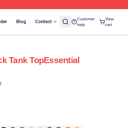
Customer
View
rder
Blog
Contact
help
cart
k Tank TopEssential
)