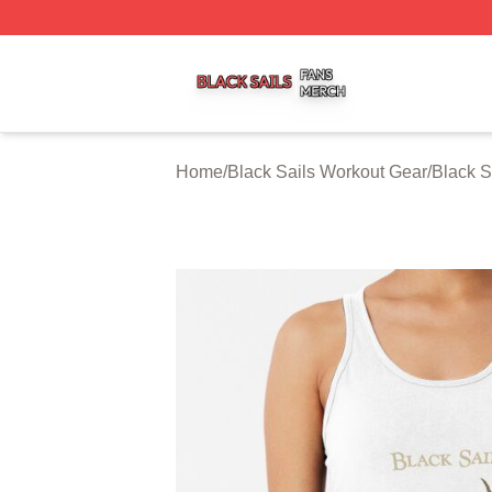
Black Sails Shop ⚡️ Officially Licensed Black Sails Merch
Home
/
Black Sails Workout Gear
/
Black S