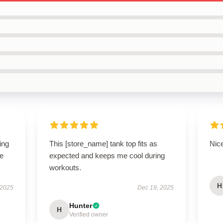
ing
This [store_name] tank top fits as
Nice
le
expected and keeps me cool during
workouts.
H
 2025
Dec 19, 2025
Hunter
H
Verified owner