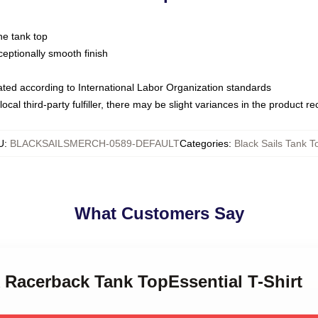
ne tank top
ptionally smooth finish
luated according to International Labor Organization standards
ocal third-party fulfiller, there may be slight variances in the product r
U
:
BLACKSAILSMERCH-0589-DEFAULT
Categories
:
Black Sails Tank T
What Customers Say
k Racerback Tank TopEssential T-Shirt