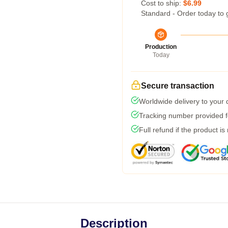
Cost to ship:
$6.99
Standard - Order today to 
Production
Today
Secure transaction
Worldwide delivery to your
Tracking number provided fo
Full refund if the product is
Description