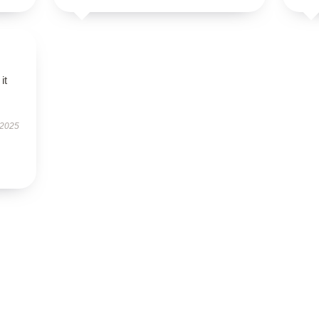
it
 2025