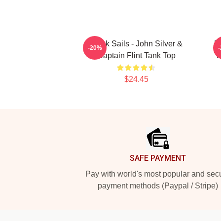
Black Sails - John Silver &
B
-20%
Captain Flint Tank Top
R
$24.45
Footer
SAFE PAYMENT
Pay with world's most popular and sec
payment methods (Paypal / Stripe)