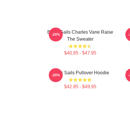
Black Sails Charles Vane Raise
-20%
The Sweater
$40.95 - $47.95
Black Sails Pullover Hoodie
B
-20%
$42.95 - $49.95