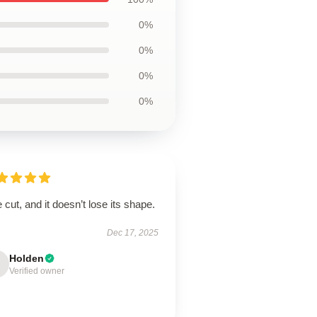
0%
0%
0%
0%
 cut, and it doesn’t lose its shape.
Dec 17, 2025
Holden
Verified owner