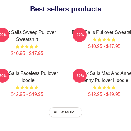
Best sellers products
Black Sails Sweep Pullover
Black Sails Pullover Sweatsh
-20%
-20%
Sweatshirt
$40.95 - $47.95
$40.95 - $47.95
lack Sails Faceless Pullover
Black Sails Max And Ann
-20%
-20%
Hoodie
Bonny Pullover Hoodie
$42.95 - $49.95
$42.95 - $49.95
VIEW MORE