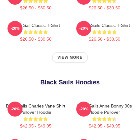
$26.50 - $30.50
$26.50 - $30.50
Black Sail Classic T-Shirt
Black Sails Classic T-Shirt
-20%
-20%
$26.50 - $30.50
$26.50 - $30.50
VIEW MORE
Black Sails Hoodies
Black Sails Charles Vane Shirt
Black Sails Anne Bonny 90s
-20%
-20%
Pullover Hoodie
Hoodie Pullover
$42.95 - $49.95
$42.95 - $49.95