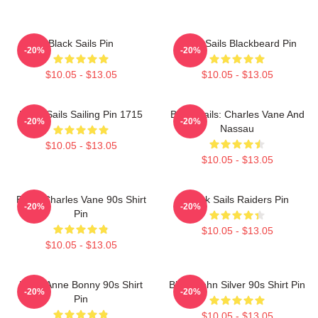
Black Sails Pin
Black Sails Blackbeard Pin
-20%
-20%
$10.05 - $13.05
$10.05 - $13.05
Black Sails Sailing Pin 1715
Black Sails: Charles Vane And
-20%
-20%
Nassau
$10.05 - $13.05
$10.05 - $13.05
Black Charles Vane 90s Shirt
Black Sails Raiders Pin
-20%
-20%
Pin
$10.05 - $13.05
$10.05 - $13.05
Black Anne Bonny 90s Shirt
Black John Silver 90s Shirt Pin
-20%
-20%
Pin
$10.05 - $13.05