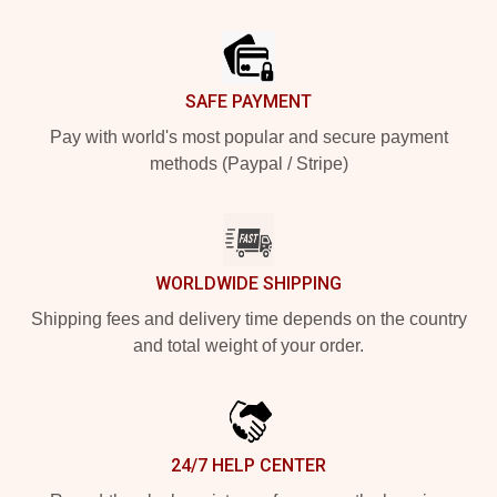
Footer
SAFE PAYMENT
Pay with world's most popular and secure payment
methods (Paypal / Stripe)
WORLDWIDE SHIPPING
Shipping fees and delivery time depends on the country
and total weight of your order.
24/7 HELP CENTER