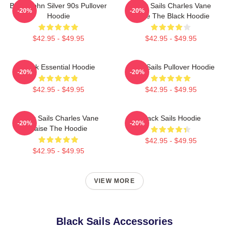
Black John Silver 90s Pullover
Black Sails Charles Vane
-20%
-20%
Hoodie
Raise The Black Hoodie
$42.95 - $49.95
$42.95 - $49.95
Black Essential Hoodie
Black Sails Pullover Hoodie
-20%
-20%
$42.95 - $49.95
$42.95 - $49.95
Black Sails Charles Vane
Black Sails Hoodie
-20%
-20%
Raise The Hoodie
$42.95 - $49.95
$42.95 - $49.95
VIEW MORE
Black Sails Accessories