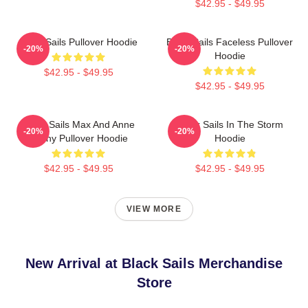
$42.95 - $49.95
Black Sails Pullover Hoodie
Black Sails Faceless Pullover
-20%
-20%
Hoodie
$42.95 - $49.95
$42.95 - $49.95
Black Sails Max And Anne
Black Sails In The Storm
-20%
-20%
Bonny Pullover Hoodie
Hoodie
$42.95 - $49.95
$42.95 - $49.95
VIEW MORE
New Arrival at Black Sails Merchandise
Store