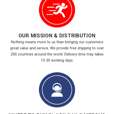
OUR MISSION & DISTRIBUTION
Nothing means more to us than bringing our customers
great value and service. We provide free shipping to over
200 countries around the world. Delivery time may takes
15-30 working days.