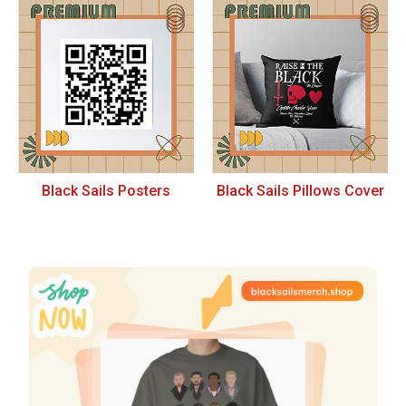
Black Sails Posters
Black Sails Pillows Cover