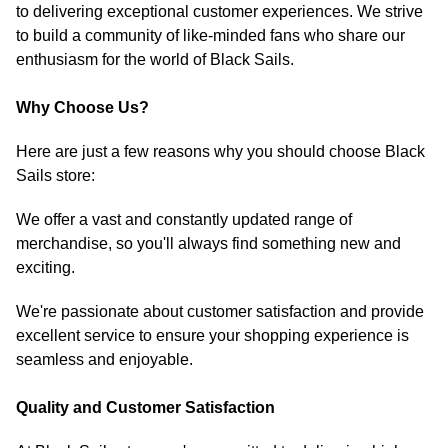
to delivering exceptional customer experiences. We strive
to build a community of like-minded fans who share our
enthusiasm for the world of Black Sails.
Why Choose Us?
Here are just a few reasons why you should choose Black
Sails store:
We offer a vast and constantly updated range of
merchandise, so you'll always find something new and
exciting.
We're passionate about customer satisfaction and provide
excellent service to ensure your shopping experience is
seamless and enjoyable.
Quality and Customer Satisfaction