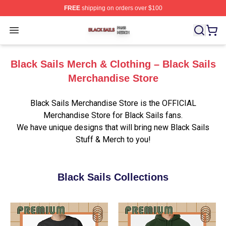
FREE
shipping on orders over $100
Black Sails Shop ⚡️ Officially Licensed Black Sails Mer
Open menu
Black Sails Merch & Clothing – Black Sails
Merchandise Store
Black Sails Merchandise Store is the OFFICIAL
Merchandise Store for Black Sails fans.
We have unique designs that will bring new Black Sails
Stuff & Merch to you!
Black Sails Collections