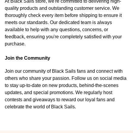
At Black Sails store, we're committed to delivering high-
quality products and outstanding customer service. We
thoroughly check every item before shipping to ensure it
meets our standards. Our dedicated team is always
available to help with any questions, concerns, or
feedback, ensuring you're completely satisfied with your
purchase.
Join the Community
Join our community of Black Sails fans and connect with
others who share your passion. Follow us on social media
to stay up-to-date on new products, behind-the-scenes
updates, and special promotions. We regularly host
contests and giveaways to reward our loyal fans and
celebrate the world of Black Sails.