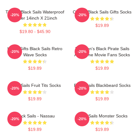
TianSw Black Sails Waterproof
Classic Black Sails Gifts Socks
-20%
-20%
Poster 14inch X 21inch
$19.89
$19.80 - $45.90
Lover Gifts Black Sails Retro
For Men's Black Pirate Sails
-20%
-20%
Wave Socks
Awesome Movie Fans Socks
$19.89
$19.89
Black Sails Fruit Tits Socks
Black Sails Blackbeard Socks
-20%
-20%
$19.89
$19.89
Black Sails - Nassau
Black Sails Monster Socks
-20%
-20%
$19.89
$19.89