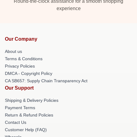
Round-the-clock assistance for a smooth shopping
experience
Our Company
About us
Terms & Conditions
Privacy Policies
DMCA - Copyright Policy
CA SB657: Supply Chain Transparency Act
Our Support
Shipping & Delivery Policies
Payment Terms
Return & Refund Policies
Contact Us
Customer Help (FAQ)
Whosale