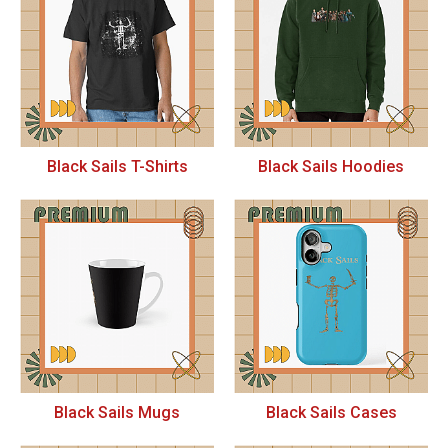
Black Sails T-Shirts
Black Sails Hoodies
Black Sails Mugs
Black Sails Cases