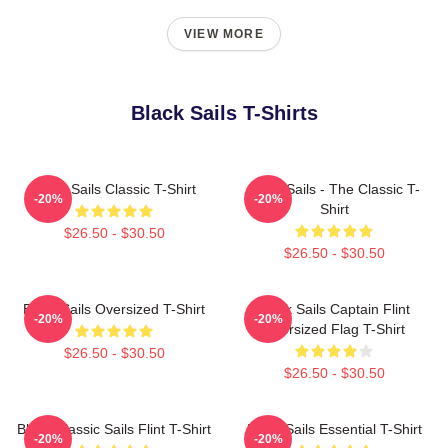
VIEW MORE
Black Sails T-Shirts
Black Sails Classic T-Shirt
Black Sails - The Classic T-
-20%
-20%
Shirt
$26.50 - $30.50
$26.50 - $30.50
Black Sails Oversized T-Shirt
Black Sails Captain Flint
-20%
-20%
Oversized Flag T-Shirt
$26.50 - $30.50
$26.50 - $30.50
Black Classic Sails Flint T-Shirt
Black Sails Essential T-Shirt
-20%
-20%