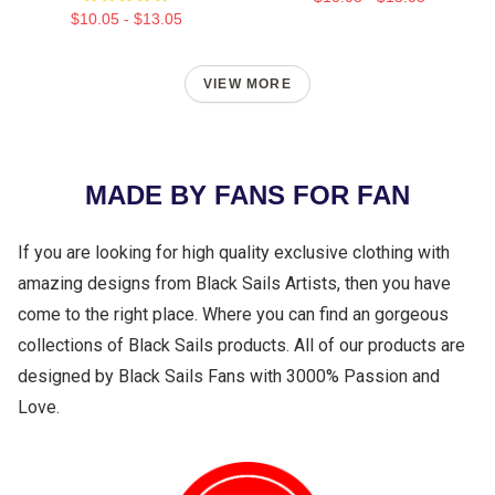
$10.05 - $13.05
VIEW MORE
MADE BY FANS FOR FAN
If you are looking for high quality exclusive clothing with
amazing designs from Black Sails Artists, then you have
come to the right place. Where you can find an gorgeous
collections of Black Sails products. All of our products are
designed by Black Sails Fans with 3000% Passion and
Love.