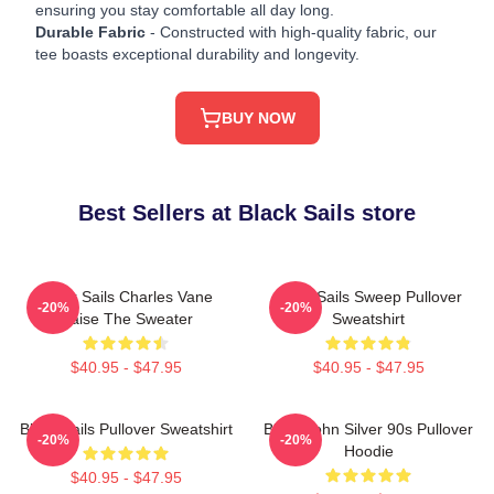
ensuring you stay comfortable all day long.
Durable Fabric
- Constructed with high-quality fabric, our
tee boasts exceptional durability and longevity.
BUY NOW
Best Sellers at Black Sails store
Black Sails Charles Vane
Black Sails Sweep Pullover
-20%
-20%
Raise The Sweater
Sweatshirt
$40.95 - $47.95
$40.95 - $47.95
Black Sails Pullover Sweatshirt
Black John Silver 90s Pullover
-20%
-20%
Hoodie
$40.95 - $47.95