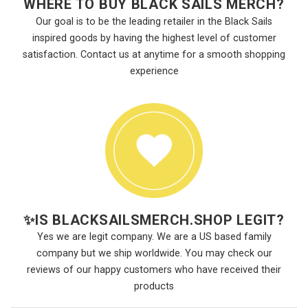
WHERE TO BUY BLACK SAILS MERCH?
Our goal is to be the leading retailer in the Black Sails
inspired goods by having the highest level of customer
satisfaction. Contact us at anytime for a smooth shopping
experience
✨
IS BLACKSAILSMERCH.SHOP LEGIT?
Yes we are legit company. We are a US based family
company but we ship worldwide. You may check our
reviews of our happy customers who have received their
products