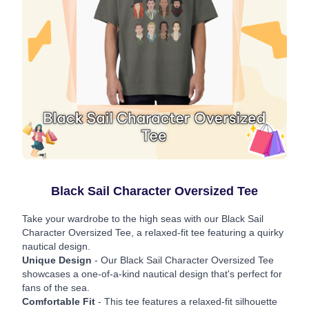
Black Sail Character Oversized Tee
Take your wardrobe to the high seas with our Black Sail
Character Oversized Tee, a relaxed-fit tee featuring a quirky
nautical design.
Unique Design
- Our Black Sail Character Oversized Tee
showcases a one-of-a-kind nautical design that's perfect for
fans of the sea.
Comfortable Fit
- This tee features a relaxed-fit silhouette