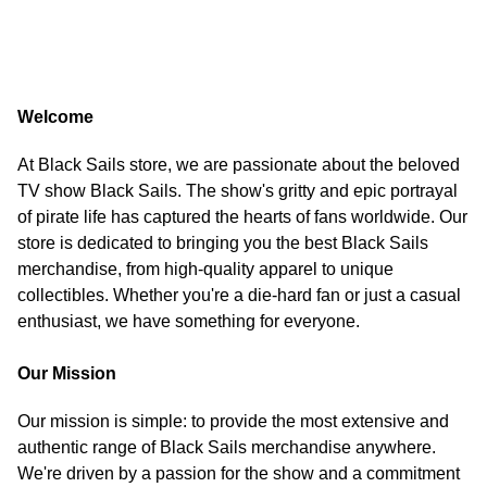
Welcome
At Black Sails store, we are passionate about the beloved
TV show Black Sails. The show's gritty and epic portrayal
of pirate life has captured the hearts of fans worldwide. Our
store is dedicated to bringing you the best Black Sails
merchandise, from high-quality apparel to unique
collectibles. Whether you're a die-hard fan or just a casual
enthusiast, we have something for everyone.
Our Mission
Our mission is simple: to provide the most extensive and
authentic range of Black Sails merchandise anywhere.
We're driven by a passion for the show and a commitment